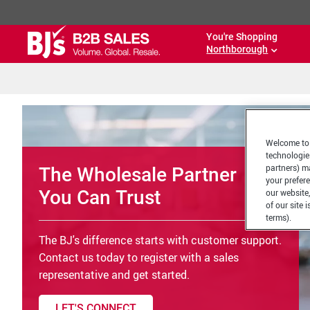
You're Shopping
Northborough
Welcome to 
technologie
partners) ma
The Wholesale Partner
your prefer
You Can Trust
our website,
of our site 
terms).
The BJ's difference starts with customer support.
Contact us today to register with a sales
representative and get started.
LET'S CONNECT