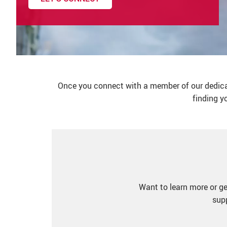
Once you connect with a member of our dedicate
finding y
Want to learn more or ge
supp