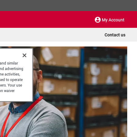
My Account
Contact us
 and similar
and advertising
e activities,
sed to operate
hers. Your use
on waiver