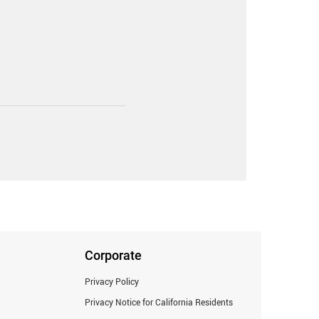
Corporate
Privacy Policy
Privacy Notice for California Residents