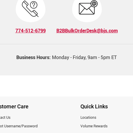
774-512-6799
B2BBulkOrderDesk@bjs.com
Business Hours:
Monday - Friday, 9am - 5pm ET
stomer Care
Quick Links
act Us
Locations
got Username/Password
Volume Rewards