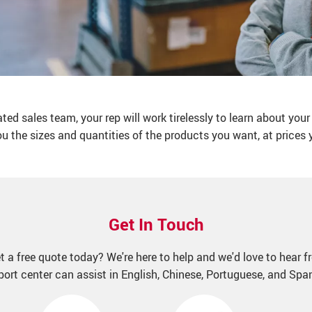
d sales team, your rep will work tirelessly to learn about your
ou the sizes and quantities of the products you want, at prices yo
Get In Touch
t a free quote today? We're here to help and we'd love to hear f
ort center can assist in English, Chinese, Portuguese, and Spa