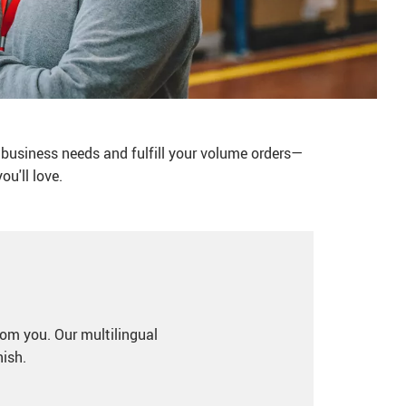
 business needs and fulfill your volume orders—
u'll love.
rom you. Our multilingual
nish.