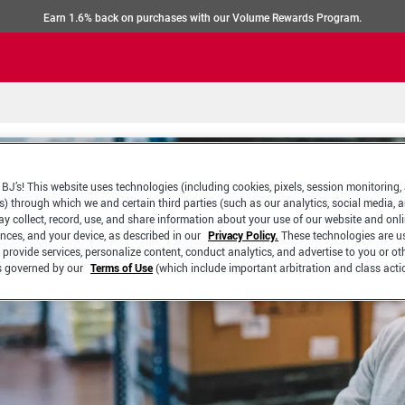
Earn 1.6% back on purchases with our Volume Rewards Program.
BJ’s! This website uses technologies (including cookies, pixels, session monitoring,
s) through which we and certain third parties (such as our analytics, social media, 
y collect, record, use, and share information about your use of our website and onlin
ences, and your device, as described in our
Privacy Policy.
These technologies are u
 provide services, personalize content, conduct analytics, and advertise to you or ot
is governed by our
Terms of Use
(which include important arbitration and class acti