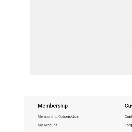
Membership
Cu
Membership Options/Join
Cont
My Account
For