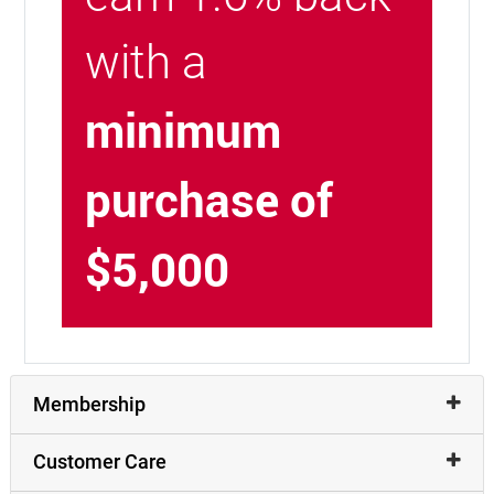
with a
minimum
purchase of
$5,000
Membership
Customer Care