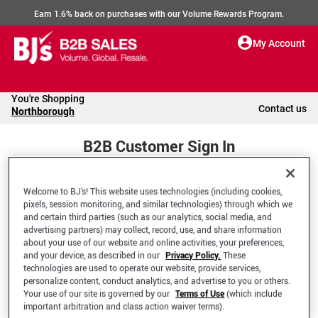
Earn 1.6% back on purchases with our Volume Rewards Program.
My Account
You're Shopping
Contact us
Northborough
B2B Customer Sign In
Welcome to BJ’s! This website uses technologies (including cookies,
Welcome to your BJ's B2B Account
pixels, session monitoring, and similar technologies) through which we
and certain third parties (such as our analytics, social media, and
advertising partners) may collect, record, use, and share information
*Email Address
about your use of our website and online activities, your preferences,
and your device, as described in our
Privacy Policy.
These
technologies are used to operate our website, provide services,
personalize content, conduct analytics, and advertise to you or others.
Your use of our site is governed by our
Terms of Use
(which include
important arbitration and class action waiver terms).