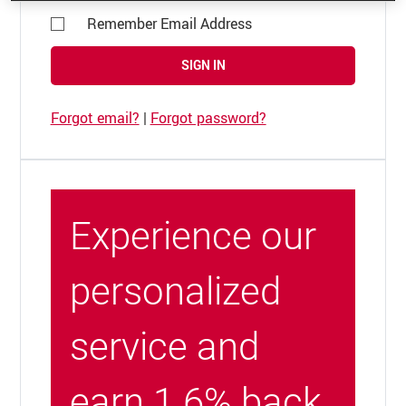
Remember Email Address
SIGN IN
Forgot email?
|
Forgot password?
Experience our
personalized
service and
earn 1.6% back