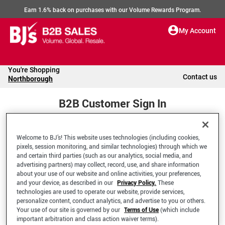
Earn 1.6% back on purchases with our Volume Rewards Program.
My Account
You're Shopping
Contact us
Northborough
B2B Customer Sign In
Welcome to BJ’s! This website uses technologies (including cookies,
Welcome to your BJ's B2B Account
pixels, session monitoring, and similar technologies) through which we
and certain third parties (such as our analytics, social media, and
advertising partners) may collect, record, use, and share information
*Email Address
about your use of our website and online activities, your preferences,
and your device, as described in our
Privacy Policy.
These
technologies are used to operate our website, provide services,
personalize content, conduct analytics, and advertise to you or others.
Your use of our site is governed by our
Terms of Use
(which include
important arbitration and class action waiver terms).