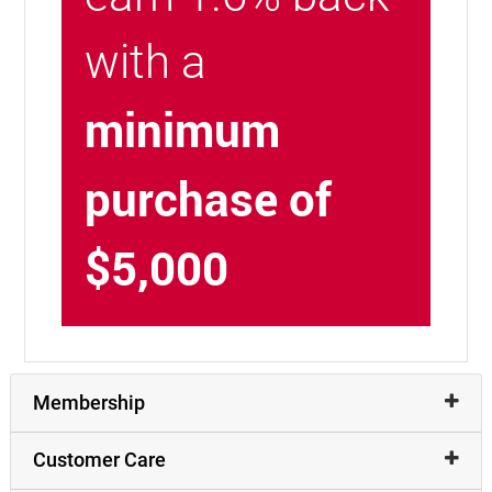
with a
minimum
purchase of
$5,000
Membership
Customer Care