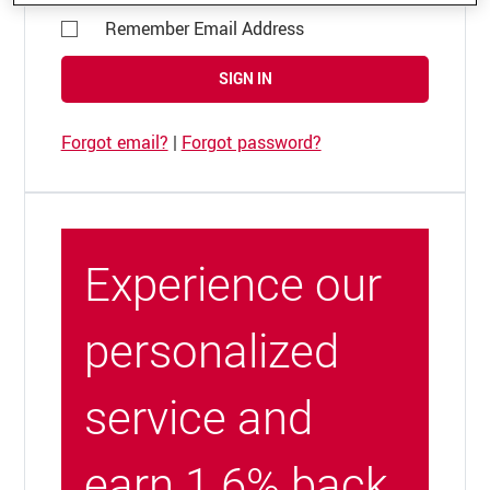
Remember Email Address
SIGN IN
Forgot email?
|
Forgot password?
Experience our
personalized
service and
earn 1.6% back