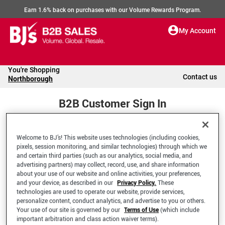
Earn 1.6% back on purchases with our Volume Rewards Program.
My Account
You're Shopping
Contact us
Northborough
B2B Customer Sign In
Welcome to BJ’s! This website uses technologies (including cookies,
Welcome to your BJ's B2B Account
pixels, session monitoring, and similar technologies) through which we
and certain third parties (such as our analytics, social media, and
advertising partners) may collect, record, use, and share information
*Email Address
about your use of our website and online activities, your preferences,
and your device, as described in our
Privacy Policy.
These
technologies are used to operate our website, provide services,
personalize content, conduct analytics, and advertise to you or others.
Your use of our site is governed by our
Terms of Use
(which include
important arbitration and class action waiver terms).