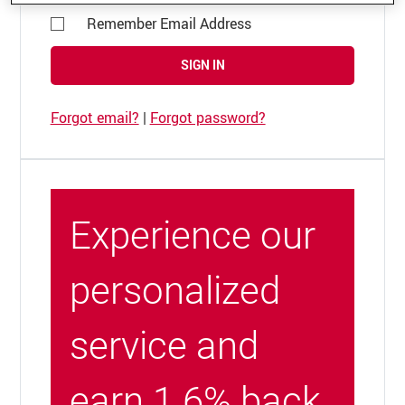
Remember Email Address
SIGN IN
Forgot email?
|
Forgot password?
Experience our
personalized
service and
earn 1.6% back