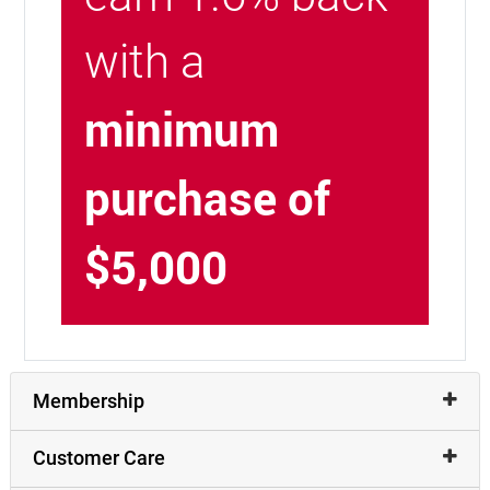
with a
minimum
purchase of
$5,000
Membership
Customer Care