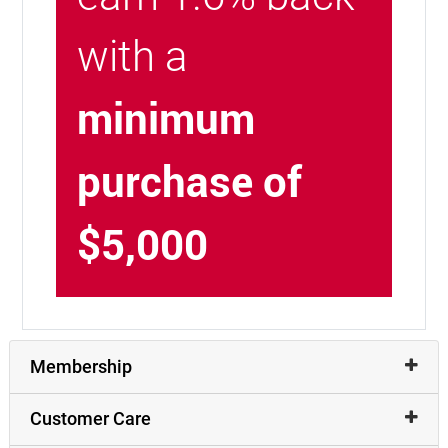
with a
minimum
purchase of
$5,000
Membership
Customer Care