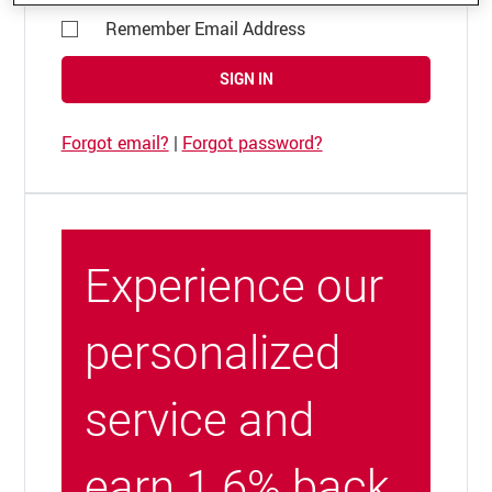
Remember Email Address
SIGN IN
Forgot email?
|
Forgot password?
Experience our
personalized
service and
earn 1.6% back