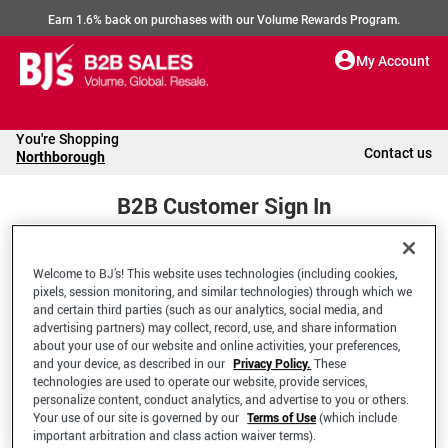
Earn 1.6% back on purchases with our Volume Rewards Program.
My Account
You're Shopping
Contact us
Northborough
B2B Customer Sign In
Welcome to BJ’s! This website uses technologies (including cookies,
Welcome to your BJ's B2B Account
pixels, session monitoring, and similar technologies) through which we
and certain third parties (such as our analytics, social media, and
advertising partners) may collect, record, use, and share information
*Email Address
about your use of our website and online activities, your preferences,
and your device, as described in our
Privacy Policy.
These
technologies are used to operate our website, provide services,
personalize content, conduct analytics, and advertise to you or others.
Your use of our site is governed by our
Terms of Use
(which include
important arbitration and class action waiver terms).