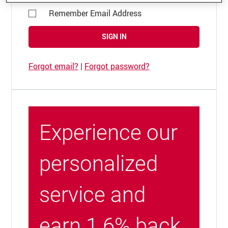
Remember Email Address
SIGN IN
Forgot email?
|
Forgot password?
Experience our
personalized
service and
earn 1.6% back