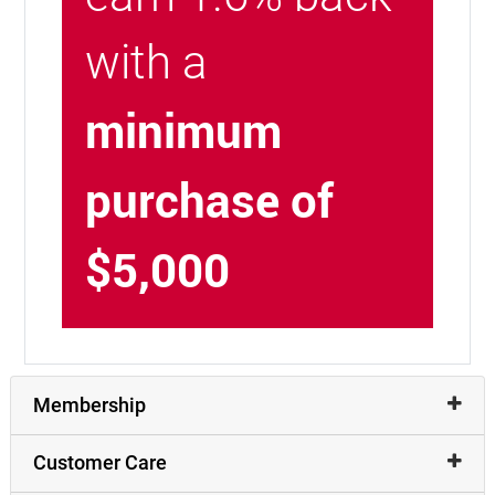
with a
minimum
purchase of
$5,000
Membership
Customer Care