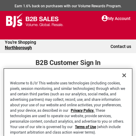
Earn 1.6% back on purchases with our Volume Rewards Program.
My Account
You're Shopping
Contact us
Northborough
B2B Customer Sign In
Welcome to BJ’s! This website uses technologies (including cookies,
Welcome to your BJ's B2B Account
pixels, session monitoring, and similar technologies) through which we
and certain third parties (such as our analytics, social media, and
advertising partners) may collect, record, use, and share information
*Email Address
about your use of our website and online activities, your preferences,
and your device, as described in our
Privacy Policy.
These
technologies are used to operate our website, provide services,
personalize content, conduct analytics, and advertise to you or others.
Your use of our site is governed by our
Terms of Use
(which include
important arbitration and class action waiver terms).