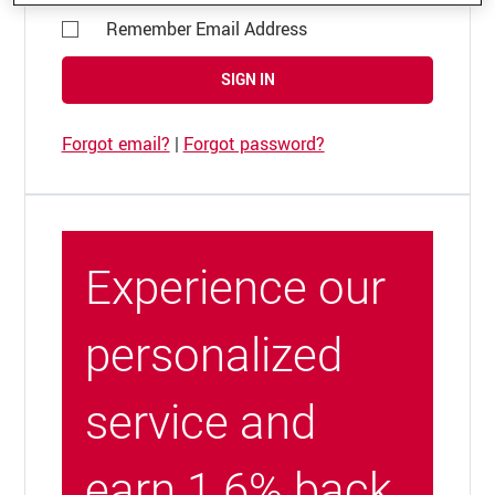
Remember Email Address
SIGN IN
Forgot email?
|
Forgot password?
Experience our
personalized
service and
earn 1.6% back