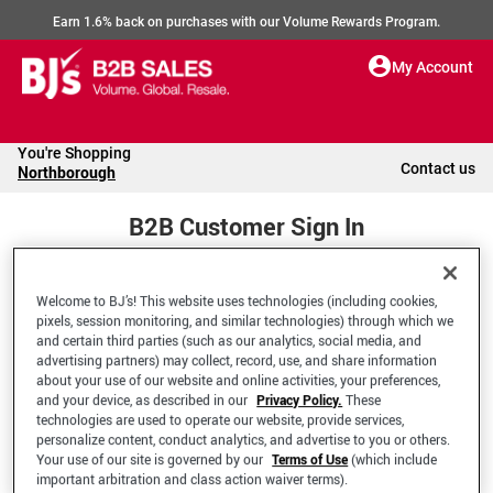
Earn 1.6% back on purchases with our Volume Rewards Program.
My Account
You're Shopping
Contact us
Northborough
B2B Customer Sign In
Welcome to BJ’s! This website uses technologies (including cookies,
Welcome to your BJ's B2B Account
pixels, session monitoring, and similar technologies) through which we
and certain third parties (such as our analytics, social media, and
advertising partners) may collect, record, use, and share information
*Email Address
about your use of our website and online activities, your preferences,
and your device, as described in our
Privacy Policy.
These
technologies are used to operate our website, provide services,
personalize content, conduct analytics, and advertise to you or others.
Your use of our site is governed by our
Terms of Use
(which include
important arbitration and class action waiver terms).