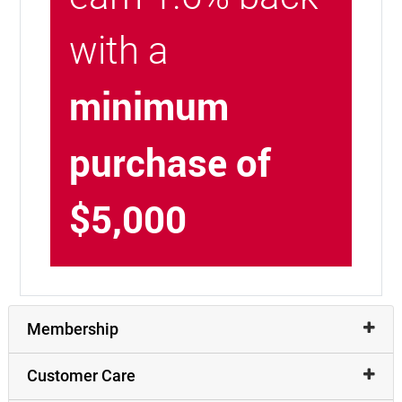
with a
minimum
purchase of
$5,000
Membership
Customer Care