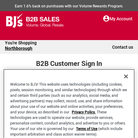
Earn 1.6% back on purchases with our Volume Rewards Program.
My Account
You're Shopping
Contact us
Northborough
B2B Customer Sign In
Welcome to BJ’s! This website uses technologies (including cookies,
Welcome to your BJ's B2B Account
pixels, session monitoring, and similar technologies) through which we
and certain third parties (such as our analytics, social media, and
advertising partners) may collect, record, use, and share information
*Email Address
about your use of our website and online activities, your preferences,
and your device, as described in our
Privacy Policy.
These
technologies are used to operate our website, provide services,
personalize content, conduct analytics, and advertise to you or others.
Your use of our site is governed by our
Terms of Use
(which include
important arbitration and class action waiver terms).