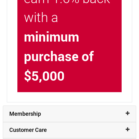
with a
minimum
purchase of
$5,000
Membership
Customer Care