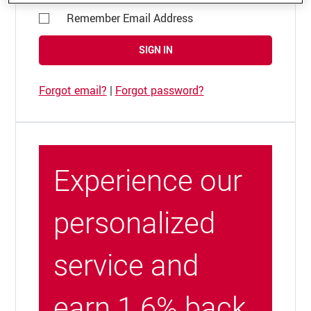
Remember Email Address
SIGN IN
Forgot email?
|
Forgot password?
Experience our
personalized
service and
earn 1.6% back