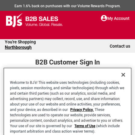
Earn 1.6% back on purchases with our Volume Rewards Program.
My Account
You're Shopping
Contact us
Northborough
B2B Customer Sign In
Welcome to BJ’s! This website uses technologies (including cookies,
Welcome to your BJ's B2B Account
pixels, session monitoring, and similar technologies) through which we
and certain third parties (such as our analytics, social media, and
advertising partners) may collect, record, use, and share information
*Email Address
about your use of our website and online activities, your preferences,
and your device, as described in our
Privacy Policy.
These
technologies are used to operate our website, provide services,
personalize content, conduct analytics, and advertise to you or others.
Your use of our site is governed by our
Terms of Use
(which include
important arbitration and class action waiver terms).