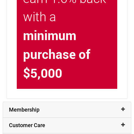
with a
minimum
purchase of
$5,000
Membership
Customer Care