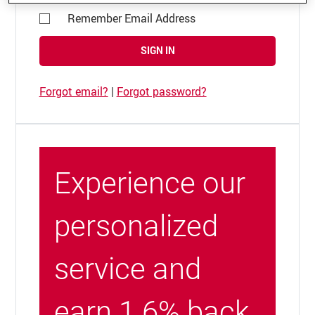
Remember Email Address
SIGN IN
Forgot email?
|
Forgot password?
Experience our
personalized
service and
earn 1.6% back