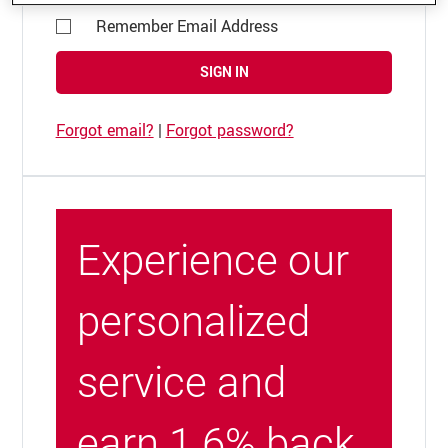
Remember Email Address
SIGN IN
Forgot email?
|
Forgot password?
Experience our
personalized
service and
earn 1.6% back