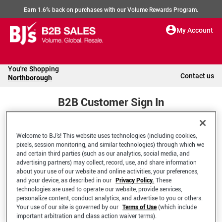
Earn 1.6% back on purchases with our Volume Rewards Program.
My Account
You're Shopping
Contact us
Northborough
B2B Customer Sign In
Welcome to BJ’s! This website uses technologies (including cookies,
Welcome to your BJ's B2B Account
pixels, session monitoring, and similar technologies) through which we
and certain third parties (such as our analytics, social media, and
advertising partners) may collect, record, use, and share information
*Email Address
about your use of our website and online activities, your preferences,
and your device, as described in our
Privacy Policy.
These
technologies are used to operate our website, provide services,
personalize content, conduct analytics, and advertise to you or others.
Your use of our site is governed by our
Terms of Use
(which include
important arbitration and class action waiver terms).