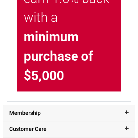
with a
minimum
purchase of
$5,000
Membership
Customer Care