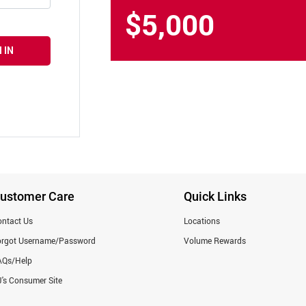
$5,000
 IN
ustomer Care
Quick Links
ntact Us
Locations
orgot Username/Password
Volume Rewards
AQs/Help
's Consumer Site