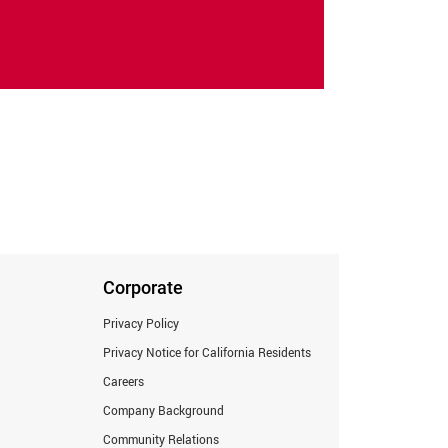
Corporate
Privacy Policy
Privacy Notice for California Residents
Careers
Company Background
Community Relations