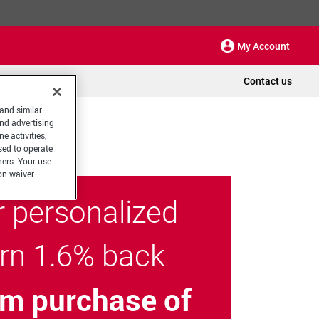
My Account
Contact us
 and similar
and advertising
e activities,
sed to operate
hers. Your use
on waiver
r personalized
arn 1.6% back
m purchase of