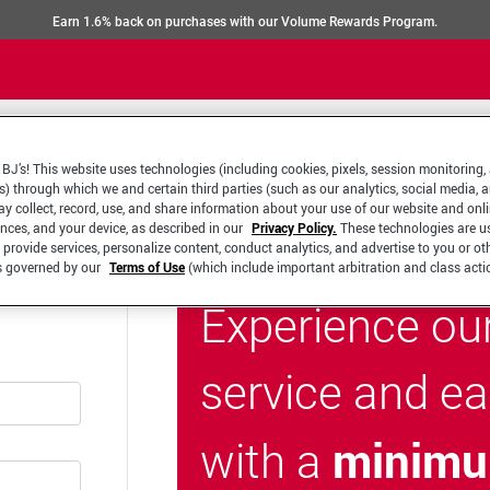
Earn 1.6% back on purchases with our Volume Rewards Program.
BJ’s! This website uses technologies (including cookies, pixels, session monitoring,
s) through which we and certain third parties (such as our analytics, social media, 
y collect, record, use, and share information about your use of our website and onlin
ences, and your device, as described in our
Privacy Policy.
These technologies are u
 provide services, personalize content, conduct analytics, and advertise to you or ot
is governed by our
Terms of Use
(which include important arbitration and class acti
Experience ou
service and e
minimu
with a