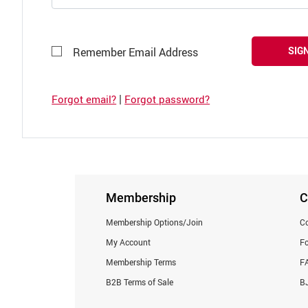
SIGN
Remember Email Address
|
Forgot email?
Forgot password?
Membership
C
Membership Options/Join
Co
My Account
F
Membership Terms
F
B2B Terms of Sale
BJ