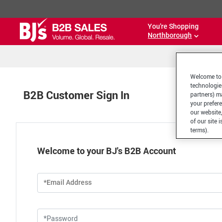
You're Shopping
Northborough
Welcome to 
technologie
B2B Customer Sign In
partners) ma
your prefer
our website,
of our site 
terms).
Welcome to your BJ's B2B Account
*Email Address