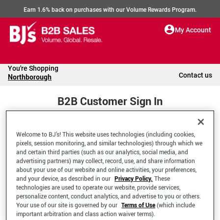
Earn 1.6% back on purchases with our Volume Rewards Program.
My Account
You're Shopping
Contact us
Northborough
B2B Customer Sign In
Welcome to BJ’s! This website uses technologies (including cookies,
Welcome to your BJ's B2B Account
pixels, session monitoring, and similar technologies) through which we
and certain third parties (such as our analytics, social media, and
advertising partners) may collect, record, use, and share information
*Email Address
about your use of our website and online activities, your preferences,
and your device, as described in our
Privacy Policy.
These
technologies are used to operate our website, provide services,
personalize content, conduct analytics, and advertise to you or others.
Your use of our site is governed by our
Terms of Use
(which include
important arbitration and class action waiver terms).