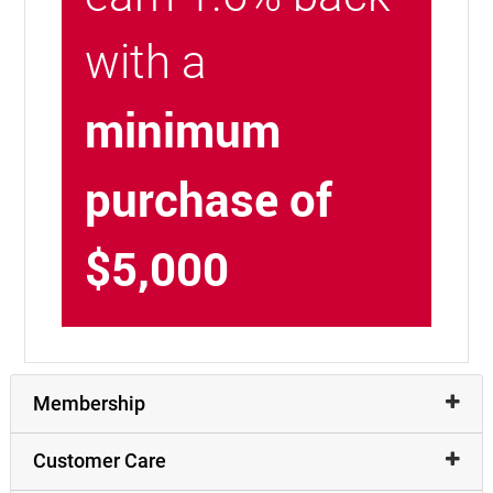
with a
minimum
purchase of
$5,000
Membership
Customer Care