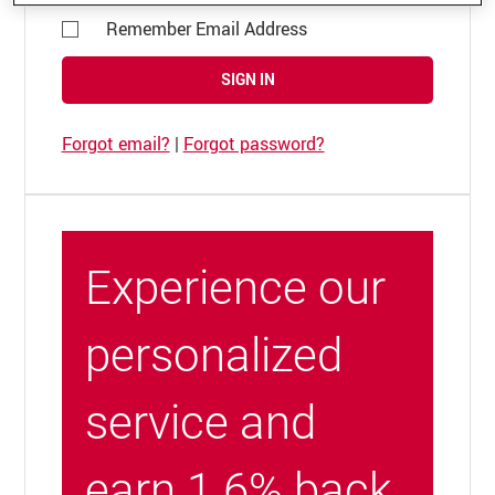
Remember Email Address
SIGN IN
Forgot email?
|
Forgot password?
Experience our
personalized
service and
earn 1.6% back