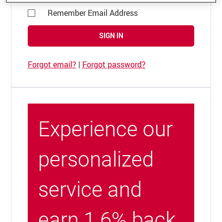
Remember Email Address
SIGN IN
Forgot email?
|
Forgot password?
Experience our
personalized
service and
earn 1.6% back