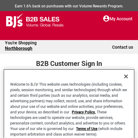
Earn 1.6% back on purchases with our Volume Rewards Program.
My Account
You're Shopping
Contact us
Northborough
B2B Customer Sign In
Welcome to BJ’s! This website uses technologies (including cookies,
Welcome to your BJ's B2B Account
pixels, session monitoring, and similar technologies) through which we
and certain third parties (such as our analytics, social media, and
advertising partners) may collect, record, use, and share information
*Email Address
about your use of our website and online activities, your preferences,
and your device, as described in our
Privacy Policy.
These
technologies are used to operate our website, provide services,
personalize content, conduct analytics, and advertise to you or others.
Your use of our site is governed by our
Terms of Use
(which include
important arbitration and class action waiver terms).