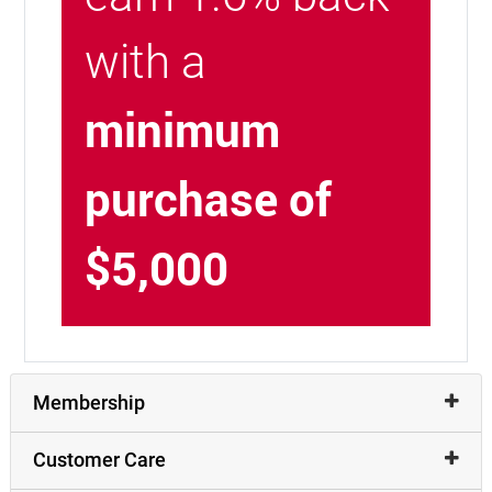
with a
minimum
purchase of
$5,000
Membership
Customer Care