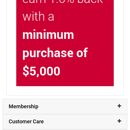
with a
minimum
purchase of
$5,000
Membership
Customer Care