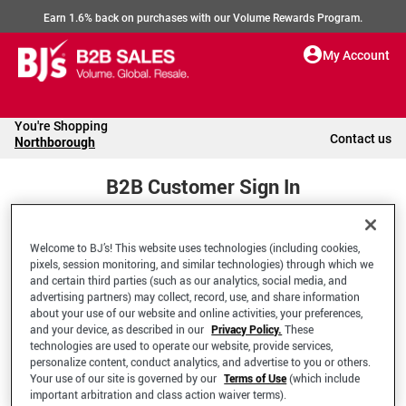
Earn 1.6% back on purchases with our Volume Rewards Program.
My Account
You're Shopping
Contact us
Northborough
B2B Customer Sign In
Welcome to BJ’s! This website uses technologies (including cookies,
Welcome to your BJ's B2B Account
pixels, session monitoring, and similar technologies) through which we
and certain third parties (such as our analytics, social media, and
advertising partners) may collect, record, use, and share information
*Email Address
about your use of our website and online activities, your preferences,
and your device, as described in our
Privacy Policy.
These
technologies are used to operate our website, provide services,
personalize content, conduct analytics, and advertise to you or others.
Your use of our site is governed by our
Terms of Use
(which include
important arbitration and class action waiver terms).