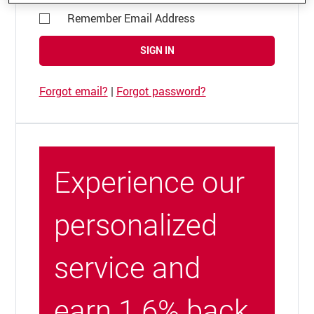
Remember Email Address
SIGN IN
Forgot email?
|
Forgot password?
Experience our
personalized
service and
earn 1.6% back