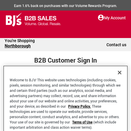
Earn 1.6% back on purchases with our Volume Rewards Program.
My Account
You're Shopping
Contact us
Northborough
B2B Customer Sign In
Welcome to BJ’s! This website uses technologies (including cookies,
Welcome to your BJ's B2B Account
pixels, session monitoring, and similar technologies) through which we
and certain third parties (such as our analytics, social media, and
advertising partners) may collect, record, use, and share information
*Email Address
about your use of our website and online activities, your preferences,
and your device, as described in our
Privacy Policy.
These
technologies are used to operate our website, provide services,
personalize content, conduct analytics, and advertise to you or others.
Your use of our site is governed by our
Terms of Use
(which include
important arbitration and class action waiver terms).