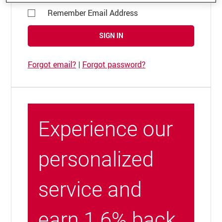
Remember Email Address
SIGN IN
Forgot email?
|
Forgot password?
Experience our
personalized
service and
earn 1.6% back