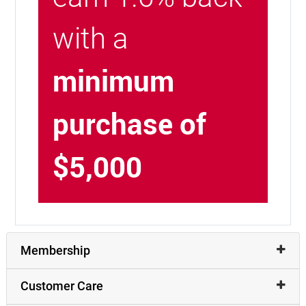
with a
minimum
purchase of
$5,000
Membership
Customer Care