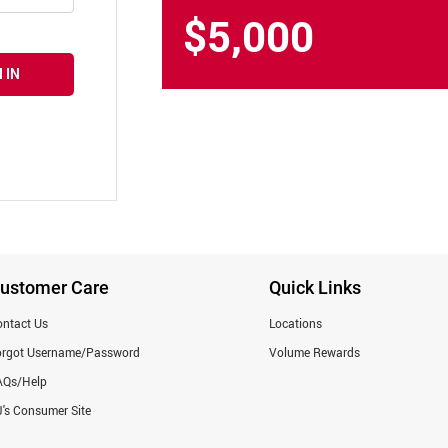
$5,000
 IN
ustomer Care
Quick Links
ntact Us
Locations
orgot Username/Password
Volume Rewards
AQs/Help
's Consumer Site