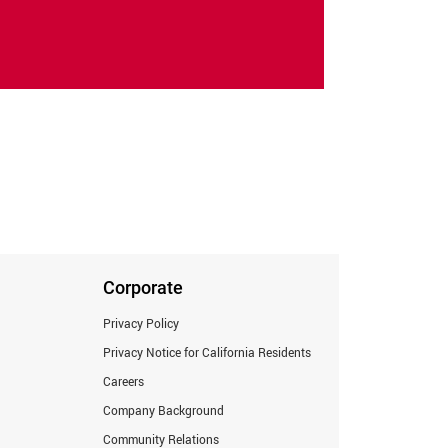
Corporate
Privacy Policy
Privacy Notice for California Residents
Careers
Company Background
Community Relations