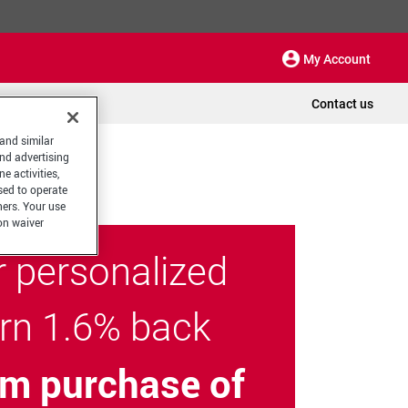
My Account
Contact us
 and similar
and advertising
e activities,
sed to operate
hers. Your use
on waiver
r personalized
arn 1.6% back
m purchase of