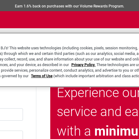
Earn 1.6% back on purchases with our Volume Rewards Program.
BJ’s! This website uses technologies (including cookies, pixels, session monitoring,
s) through which we and certain third parties (such as our analytics, social media, 
y collect, record, use, and share information about your use of our website and onlin
ences, and your device, as described in our
Privacy Policy.
These technologies are u
 provide services, personalize content, conduct analytics, and advertise to you or ot
is governed by our
Terms of Use
(which include important arbitration and class acti
Experience ou
service and e
minimu
with a