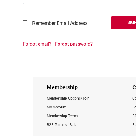
SIGN
Remember Email Address
|
Forgot email?
Forgot password?
Membership
C
Membership Options/Join
Co
My Account
F
Membership Terms
F
B2B Terms of Sale
BJ