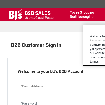
You're Shopping
Northborough
Welcome to 
technologie
B2B Customer Sign In
partners) ma
your prefer
our website,
of our site 
terms).
Welcome to your BJ's B2B Account
*Email Address