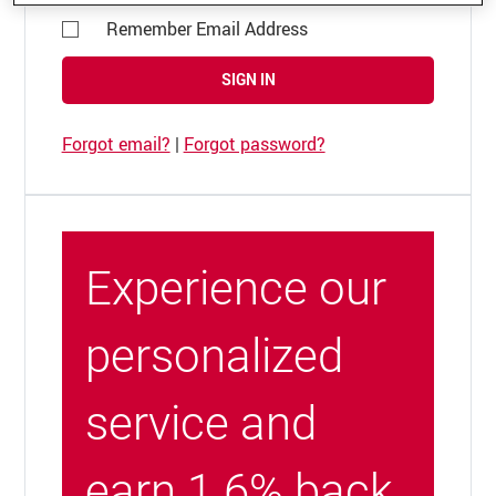
Remember Email Address
SIGN IN
Forgot email?
|
Forgot password?
Experience our
personalized
service and
earn 1.6% back