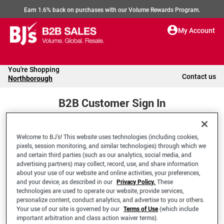
Earn 1.6% back on purchases with our Volume Rewards Program.
My Account
You're Shopping
Contact us
Northborough
B2B Customer Sign In
Welcome to BJ’s! This website uses technologies (including cookies,
Welcome to your BJ's B2B Account
pixels, session monitoring, and similar technologies) through which we
and certain third parties (such as our analytics, social media, and
advertising partners) may collect, record, use, and share information
*Email Address
about your use of our website and online activities, your preferences,
and your device, as described in our
Privacy Policy.
These
technologies are used to operate our website, provide services,
personalize content, conduct analytics, and advertise to you or others.
Your use of our site is governed by our
Terms of Use
(which include
important arbitration and class action waiver terms).