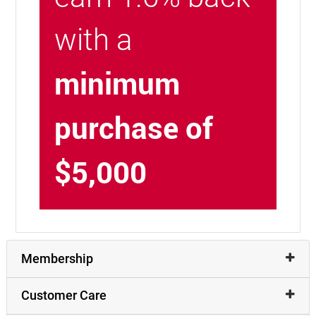
with a
minimum
purchase of
$5,000
Membership
Customer Care