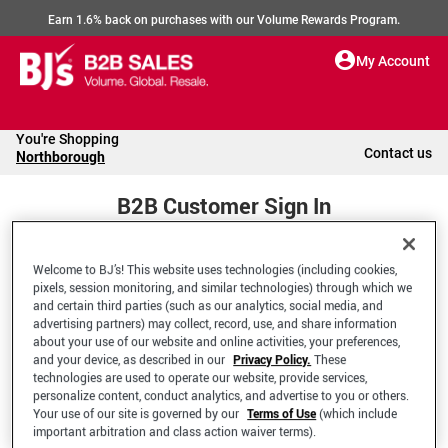
Earn 1.6% back on purchases with our Volume Rewards Program.
My Account
You're Shopping
Contact us
Northborough
B2B Customer Sign In
Welcome to BJ’s! This website uses technologies (including cookies,
Welcome to your BJ's B2B Account
pixels, session monitoring, and similar technologies) through which we
and certain third parties (such as our analytics, social media, and
advertising partners) may collect, record, use, and share information
*Email Address
about your use of our website and online activities, your preferences,
and your device, as described in our
Privacy Policy.
These
technologies are used to operate our website, provide services,
personalize content, conduct analytics, and advertise to you or others.
Your use of our site is governed by our
Terms of Use
(which include
important arbitration and class action waiver terms).