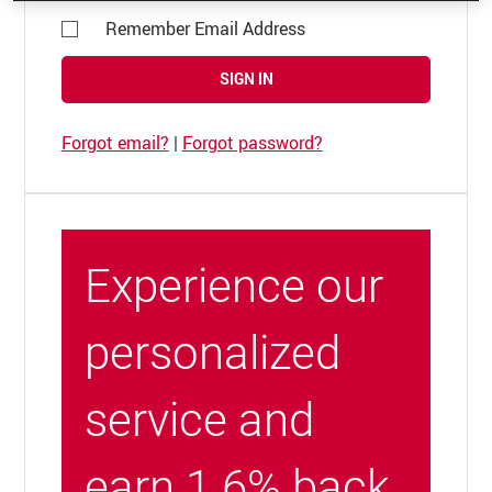
Remember Email Address
SIGN IN
Forgot email?
|
Forgot password?
Experience our
personalized
service and
earn 1.6% back