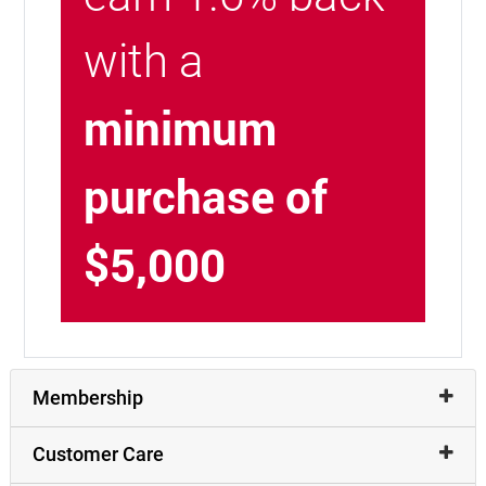
with a
minimum
purchase of
$5,000
Membership
Customer Care