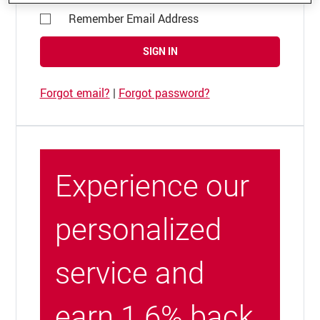
Remember Email Address
SIGN IN
Forgot email?
|
Forgot password?
Experience our
personalized
service and
earn 1.6% back