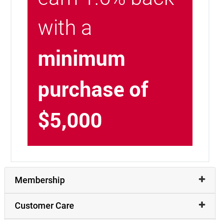
with a
minimum
purchase of
$5,000
Membership
Customer Care