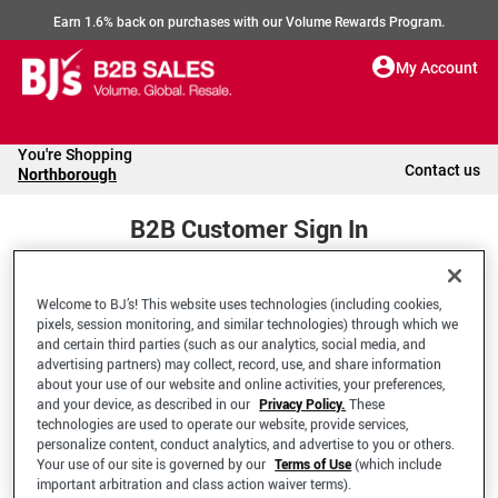
Earn 1.6% back on purchases with our Volume Rewards Program.
My Account
You're Shopping
Contact us
Northborough
B2B Customer Sign In
Welcome to BJ’s! This website uses technologies (including cookies,
Welcome to your BJ's B2B Account
pixels, session monitoring, and similar technologies) through which we
and certain third parties (such as our analytics, social media, and
advertising partners) may collect, record, use, and share information
*Email Address
about your use of our website and online activities, your preferences,
and your device, as described in our
Privacy Policy.
These
technologies are used to operate our website, provide services,
personalize content, conduct analytics, and advertise to you or others.
Your use of our site is governed by our
Terms of Use
(which include
important arbitration and class action waiver terms).