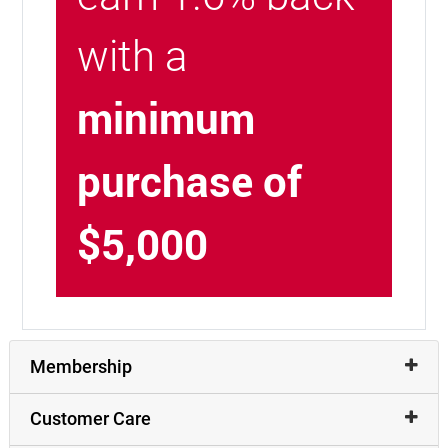
with a
minimum
purchase of
$5,000
Membership
Customer Care