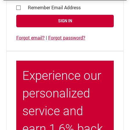
Remember Email Address
SIGN IN
Forgot email?
|
Forgot password?
Experience our
personalized
service and
earn 1.6% back