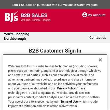
Earn 1.6% back on purchases with our Volume Rewards Program.
My Account
You're Shopping
Contact us
Northborough
B2B Customer Sign In
Welcome to BJ’s! This website uses technologies (including cookies,
Welcome to your BJ's B2B Account
pixels, session monitoring, and similar technologies) through which we
and certain third parties (such as our analytics, social media, and
advertising partners) may collect, record, use, and share information
*Email Address
about your use of our website and online activities, your preferences,
and your device, as described in our
Privacy Policy.
These
technologies are used to operate our website, provide services,
personalize content, conduct analytics, and advertise to you or others.
Your use of our site is governed by our
Terms of Use
(which include
important arbitration and class action waiver terms).