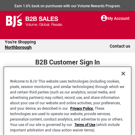
Earn 1.6% back on purchases with our Volume Rewards Program.
My Account
You're Shopping
Contact us
Northborough
B2B Customer Sign In
Welcome to BJ’s! This website uses technologies (including cookies,
Welcome to your BJ's B2B Account
pixels, session monitoring, and similar technologies) through which we
and certain third parties (such as our analytics, social media, and
advertising partners) may collect, record, use, and share information
*Email Address
about your use of our website and online activities, your preferences,
and your device, as described in our
Privacy Policy.
These
technologies are used to operate our website, provide services,
personalize content, conduct analytics, and advertise to you or others.
Your use of our site is governed by our
Terms of Use
(which include
important arbitration and class action waiver terms).