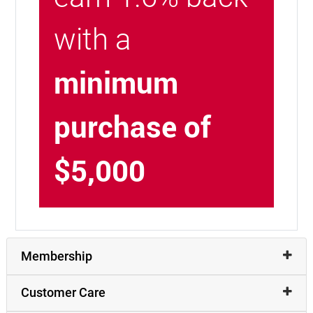
with a
minimum
purchase of
$5,000
Membership
Customer Care