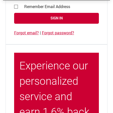
Remember Email Address
SIGN IN
Forgot email?
|
Forgot password?
Experience our
personalized
service and
earn 1.6% back