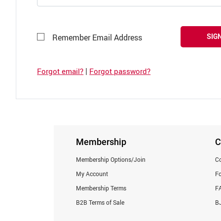
SIGN
Remember Email Address
|
Forgot email?
Forgot password?
Membership
C
Membership Options/Join
Co
My Account
F
Membership Terms
F
B2B Terms of Sale
BJ