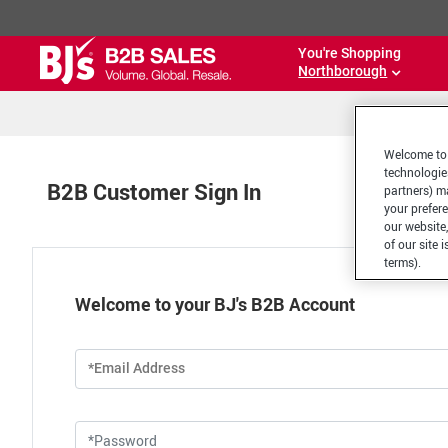
You're Shopping
Northborough
Welcome to 
technologie
B2B Customer Sign In
partners) ma
your prefer
our website,
of our site 
terms).
Welcome to your BJ's B2B Account
*Email Address