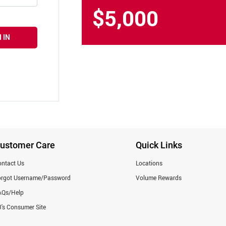
$5,000
 IN
ustomer Care
Quick Links
ntact Us
Locations
orgot Username/Password
Volume Rewards
AQs/Help
's Consumer Site