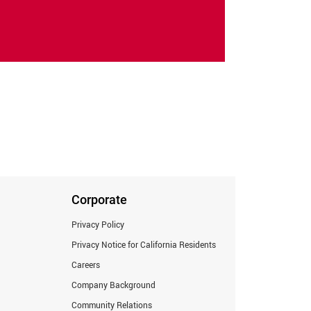
Corporate
Privacy Policy
Privacy Notice for California Residents
Careers
Company Background
Community Relations