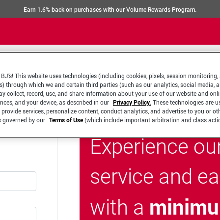
Earn 1.6% back on purchases with our Volume Rewards Program.
BJ’s! This website uses technologies (including cookies, pixels, session monitoring,
s) through which we and certain third parties (such as our analytics, social media, 
y collect, record, use, and share information about your use of our website and onlin
ences, and your device, as described in our
Privacy Policy.
These technologies are u
 provide services, personalize content, conduct analytics, and advertise to you or ot
is governed by our
Terms of Use
(which include important arbitration and class acti
Experience ou
service and e
minimu
with a