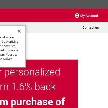
My Account
Contact us
 and similar
and advertising
e activities,
sed to operate
hers. Your use
on waiver
r personalized
arn 1.6% back
m purchase of