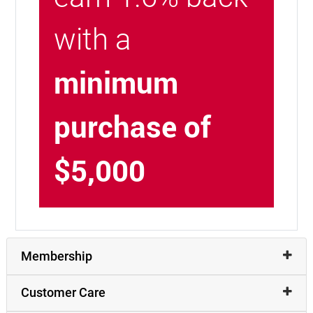
with a
minimum
purchase of
$5,000
Membership
Customer Care