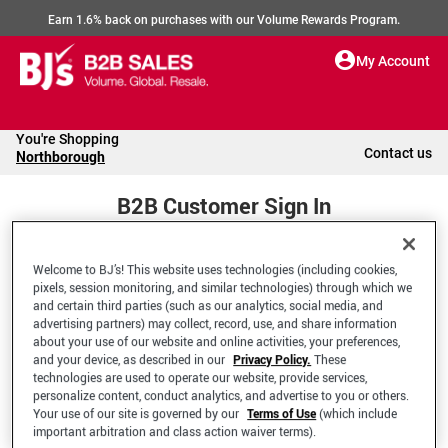
Earn 1.6% back on purchases with our Volume Rewards Program.
My Account
You're Shopping
Contact us
Northborough
B2B Customer Sign In
Welcome to BJ’s! This website uses technologies (including cookies,
Welcome to your BJ's B2B Account
pixels, session monitoring, and similar technologies) through which we
and certain third parties (such as our analytics, social media, and
advertising partners) may collect, record, use, and share information
*Email Address
about your use of our website and online activities, your preferences,
and your device, as described in our
Privacy Policy.
These
technologies are used to operate our website, provide services,
personalize content, conduct analytics, and advertise to you or others.
Your use of our site is governed by our
Terms of Use
(which include
important arbitration and class action waiver terms).