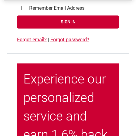
Remember Email Address
SIGN IN
Forgot email?
|
Forgot password?
Experience our
personalized
service and
earn 1.6% back