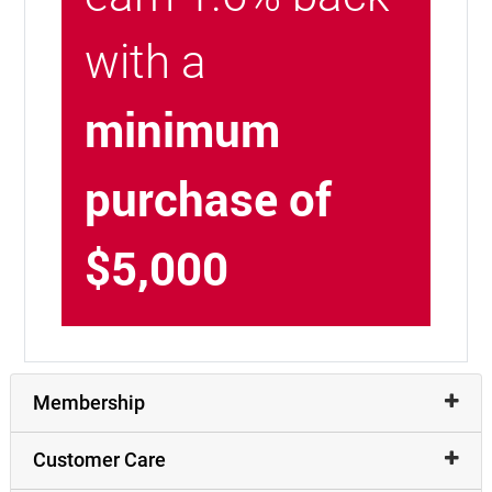
with a
minimum
purchase of
$5,000
Membership
Customer Care