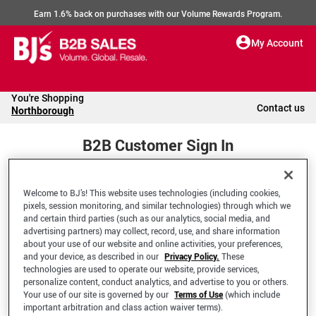
Earn 1.6% back on purchases with our Volume Rewards Program.
My Account
You're Shopping
Contact us
Northborough
B2B Customer Sign In
Welcome to BJ’s! This website uses technologies (including cookies,
Welcome to your BJ's B2B Account
pixels, session monitoring, and similar technologies) through which we
and certain third parties (such as our analytics, social media, and
advertising partners) may collect, record, use, and share information
*Email Address
about your use of our website and online activities, your preferences,
and your device, as described in our
Privacy Policy.
These
technologies are used to operate our website, provide services,
personalize content, conduct analytics, and advertise to you or others.
Your use of our site is governed by our
Terms of Use
(which include
important arbitration and class action waiver terms).