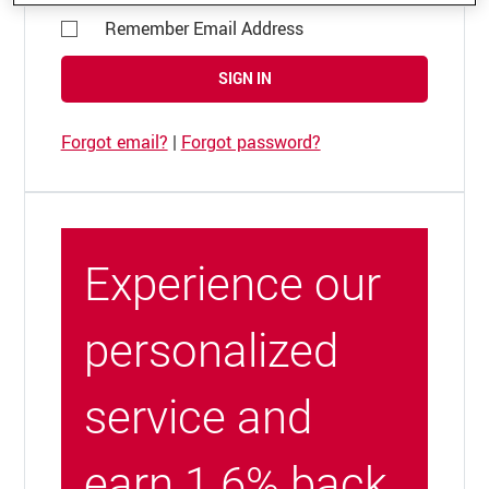
Remember Email Address
SIGN IN
Forgot email?
|
Forgot password?
Experience our
personalized
service and
earn 1.6% back