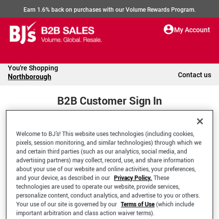
Earn 1.6% back on purchases with our Volume Rewards Program.
My Account
You're Shopping
Contact us
Northborough
B2B Customer Sign In
Welcome to BJ’s! This website uses technologies (including cookies,
Welcome to your BJ's B2B Account
pixels, session monitoring, and similar technologies) through which we
and certain third parties (such as our analytics, social media, and
advertising partners) may collect, record, use, and share information
*Email Address
about your use of our website and online activities, your preferences,
and your device, as described in our
Privacy Policy.
These
technologies are used to operate our website, provide services,
personalize content, conduct analytics, and advertise to you or others.
Your use of our site is governed by our
Terms of Use
(which include
important arbitration and class action waiver terms).