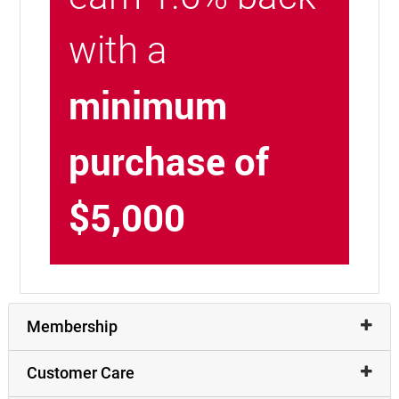
with a
minimum
purchase of
$5,000
Membership
Customer Care