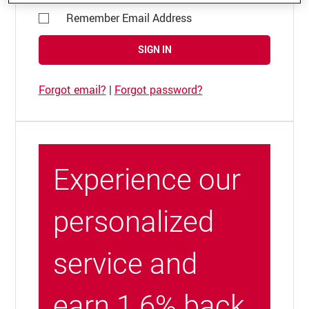
Remember Email Address
SIGN IN
Forgot email?
|
Forgot password?
Experience our
personalized
service and
earn 1.6% back