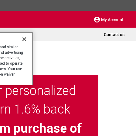
My Account
Contact us
 and similar
and advertising
e activities,
sed to operate
hers. Your use
on waiver
r personalized
arn 1.6% back
m purchase of