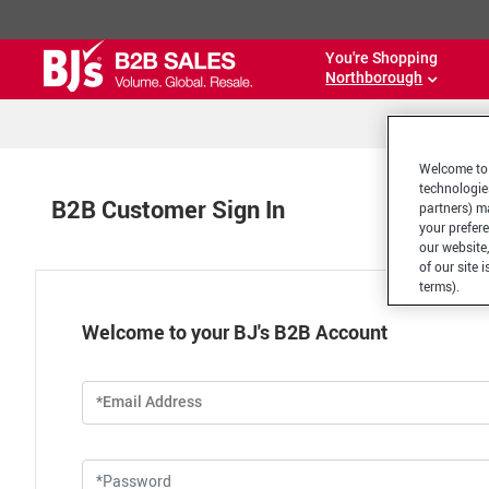
You're Shopping
Northborough
Welcome to 
technologie
B2B Customer Sign In
partners) ma
your prefer
our website,
of our site 
terms).
Welcome to your BJ's B2B Account
*Email Address