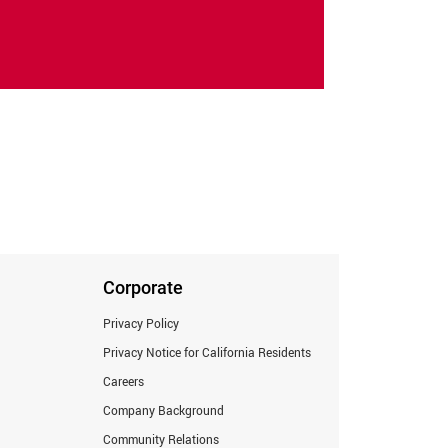
Corporate
Privacy Policy
Privacy Notice for California Residents
Careers
Company Background
Community Relations