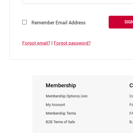
SIGN
Remember Email Address
|
Forgot email?
Forgot password?
Membership
C
Membership Options/Join
Co
My Account
F
Membership Terms
F
B2B Terms of Sale
BJ