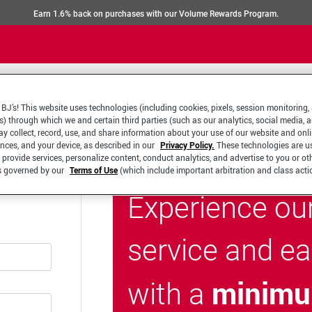
Earn 1.6% back on purchases with our Volume Rewards Program.
BJ’s! This website uses technologies (including cookies, pixels, session monitoring,
s) through which we and certain third parties (such as our analytics, social media, 
y collect, record, use, and share information about your use of our website and onlin
ences, and your device, as described in our
Privacy Policy.
These technologies are u
 provide services, personalize content, conduct analytics, and advertise to you or ot
is governed by our
Terms of Use
(which include important arbitration and class acti
Experience ou
service and e
minimu
with a