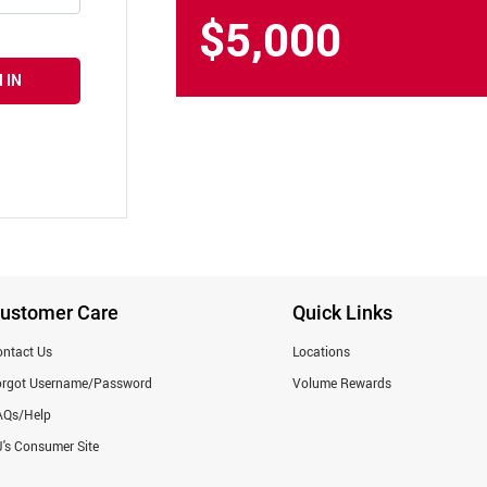
$5,000
 IN
ustomer Care
Quick Links
ntact Us
Locations
orgot Username/Password
Volume Rewards
AQs/Help
's Consumer Site