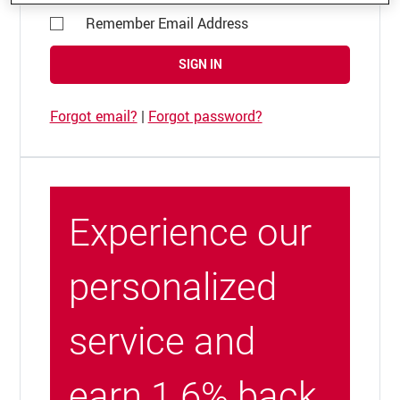
Remember Email Address
SIGN IN
Forgot email?
|
Forgot password?
Experience our
personalized
service and
earn 1.6% back