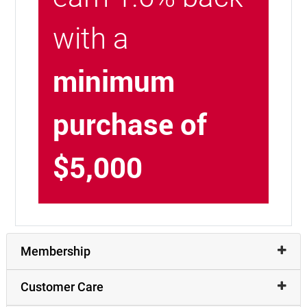
with a
minimum
purchase of
$5,000
Membership
Customer Care