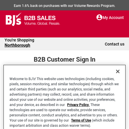
Earn 1.6% back on purchases with our Volume Rewards Program.
My Account
You're Shopping
Contact us
Northborough
B2B Customer Sign In
Welcome to BJ’s! This website uses technologies (including cookies,
Welcome to your BJ's B2B Account
pixels, session monitoring, and similar technologies) through which we
and certain third parties (such as our analytics, social media, and
advertising partners) may collect, record, use, and share information
*Email Address
about your use of our website and online activities, your preferences,
and your device, as described in our
Privacy Policy.
These
technologies are used to operate our website, provide services,
personalize content, conduct analytics, and advertise to you or others.
Your use of our site is governed by our
Terms of Use
(which include
important arbitration and class action waiver terms).