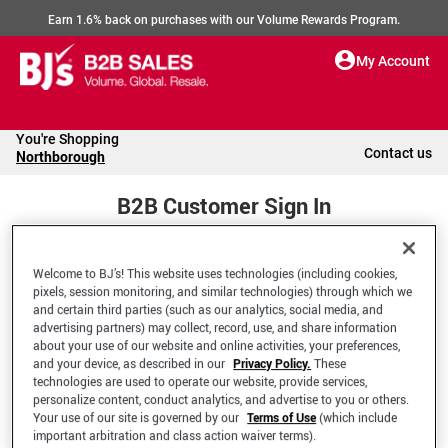
Earn 1.6% back on purchases with our Volume Rewards Program.
My Account
You're Shopping
Contact us
Northborough
B2B Customer Sign In
Welcome to BJ’s! This website uses technologies (including cookies,
Welcome to your BJ's B2B Account
pixels, session monitoring, and similar technologies) through which we
and certain third parties (such as our analytics, social media, and
advertising partners) may collect, record, use, and share information
*Email Address
about your use of our website and online activities, your preferences,
and your device, as described in our
Privacy Policy.
These
technologies are used to operate our website, provide services,
personalize content, conduct analytics, and advertise to you or others.
Your use of our site is governed by our
Terms of Use
(which include
important arbitration and class action waiver terms).