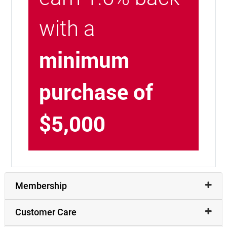
with a
minimum
purchase of
$5,000
Membership
Customer Care