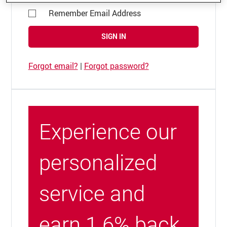
Remember Email Address
SIGN IN
Forgot email?
|
Forgot password?
Experience our
personalized
service and
earn 1.6% back