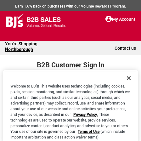
Earn 1.6% back on purchases with our Volume Rewards Program.
My Account
You're Shopping
Contact us
Northborough
B2B Customer Sign In
Welcome to BJ’s! This website uses technologies (including cookies,
Welcome to your BJ's B2B Account
pixels, session monitoring, and similar technologies) through which we
and certain third parties (such as our analytics, social media, and
advertising partners) may collect, record, use, and share information
*Email Address
about your use of our website and online activities, your preferences,
and your device, as described in our
Privacy Policy.
These
technologies are used to operate our website, provide services,
personalize content, conduct analytics, and advertise to you or others.
Your use of our site is governed by our
Terms of Use
(which include
important arbitration and class action waiver terms).