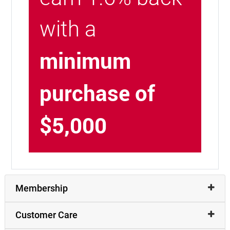
with a
minimum
purchase of
$5,000
Membership
Customer Care