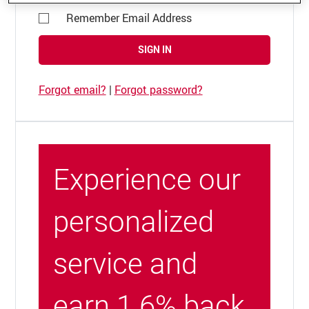
Remember Email Address
SIGN IN
Forgot email?
|
Forgot password?
Experience our
personalized
service and
earn 1.6% back