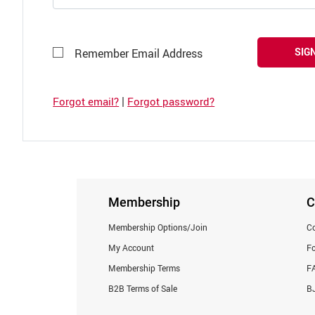
SIGN
Remember Email Address
|
Forgot email?
Forgot password?
Membership
C
Membership Options/Join
Co
My Account
F
Membership Terms
F
B2B Terms of Sale
BJ