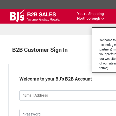
You're Shopping
Northborough
Welcome to 
technologie
B2B Customer Sign In
partners) ma
your prefer
our website,
of our site 
terms).
Welcome to your BJ's B2B Account
*Email Address