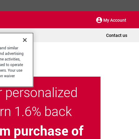
My Account
Contact us
 and similar
and advertising
e activities,
sed to operate
hers. Your use
on waiver
r personalized
arn 1.6% back
m purchase of