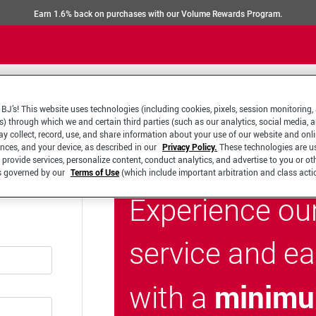
Earn 1.6% back on purchases with our Volume Rewards Program.
BJ’s! This website uses technologies (including cookies, pixels, session monitoring,
s) through which we and certain third parties (such as our analytics, social media, 
y collect, record, use, and share information about your use of our website and onlin
ences, and your device, as described in our
Privacy Policy.
These technologies are u
 provide services, personalize content, conduct analytics, and advertise to you or ot
is governed by our
Terms of Use
(which include important arbitration and class acti
Experience ou
service and e
minimu
with a