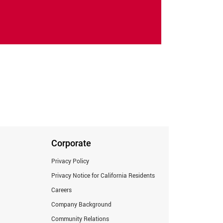
Corporate
Privacy Policy
Privacy Notice for California Residents
Careers
Company Background
Community Relations