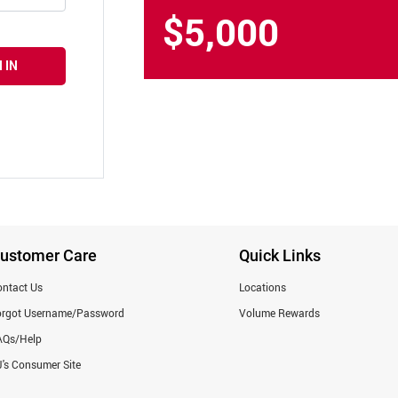
$5,000
 IN
ustomer Care
Quick Links
ntact Us
Locations
orgot Username/Password
Volume Rewards
AQs/Help
's Consumer Site