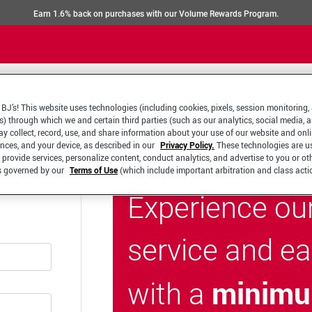
Earn 1.6% back on purchases with our Volume Rewards Program.
BJ’s! This website uses technologies (including cookies, pixels, session monitoring,
s) through which we and certain third parties (such as our analytics, social media, 
y collect, record, use, and share information about your use of our website and onlin
ences, and your device, as described in our
Privacy Policy.
These technologies are u
 provide services, personalize content, conduct analytics, and advertise to you or ot
is governed by our
Terms of Use
(which include important arbitration and class acti
Experience ou
service and e
minimu
with a