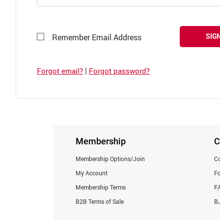
SIGN
Remember Email Address
|
Forgot email?
Forgot password?
Membership
C
Membership Options/Join
Co
My Account
F
Membership Terms
F
B2B Terms of Sale
BJ