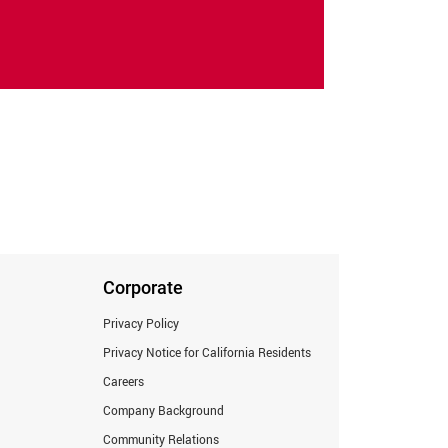
Corporate
Privacy Policy
Privacy Notice for California Residents
Careers
Company Background
Community Relations