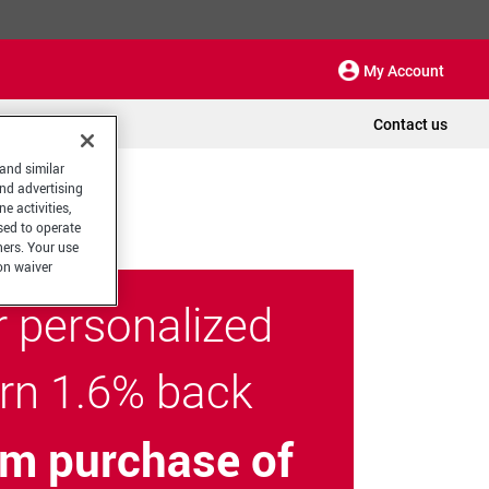
My Account
Contact us
 and similar
and advertising
e activities,
sed to operate
hers. Your use
on waiver
r personalized
arn 1.6% back
m purchase of