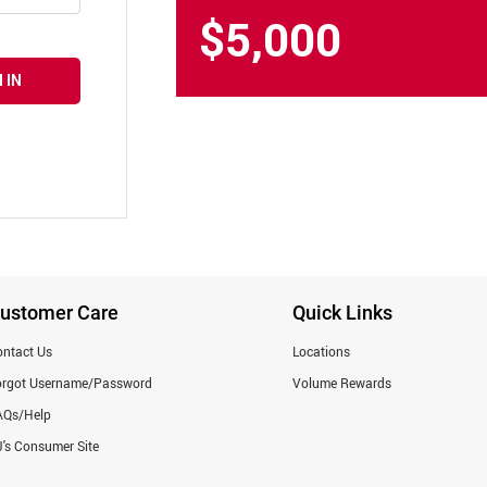
$5,000
 IN
ustomer Care
Quick Links
ntact Us
Locations
orgot Username/Password
Volume Rewards
AQs/Help
's Consumer Site