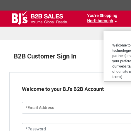
You're Shopping
Northborough
Welcome to 
technologie
B2B Customer Sign In
partners) ma
your prefer
our website,
of our site 
terms).
Welcome to your BJ's B2B Account
*Email Address