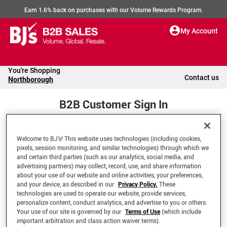
Earn 1.6% back on purchases with our Volume Rewards Program.
My Account
You're Shopping
Contact us
Northborough
B2B Customer Sign In
Welcome to BJ’s! This website uses technologies (including cookies,
Welcome to your BJ's B2B Account
pixels, session monitoring, and similar technologies) through which we
and certain third parties (such as our analytics, social media, and
advertising partners) may collect, record, use, and share information
*Email Address
about your use of our website and online activities, your preferences,
and your device, as described in our
Privacy Policy.
These
technologies are used to operate our website, provide services,
personalize content, conduct analytics, and advertise to you or others.
Your use of our site is governed by our
Terms of Use
(which include
important arbitration and class action waiver terms).