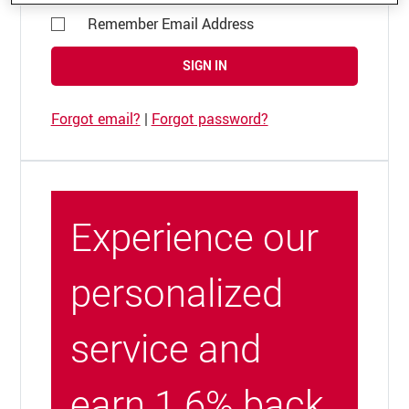
Remember Email Address
SIGN IN
Forgot email?
|
Forgot password?
Experience our
personalized
service and
earn 1.6% back