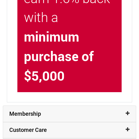
with a
minimum
purchase of
$5,000
Membership
Customer Care