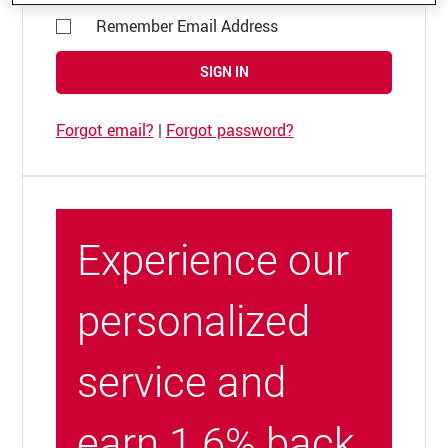
Remember Email Address
SIGN IN
Forgot email?
|
Forgot password?
Experience our
personalized
service and
earn 1.6% back