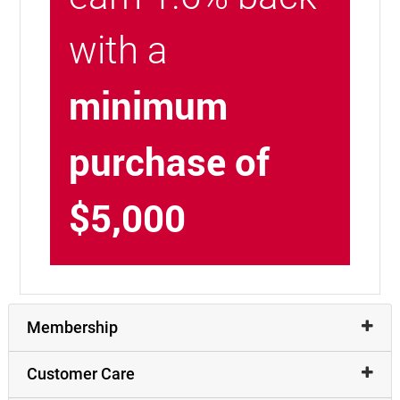
with a
minimum
purchase of
$5,000
Membership
Customer Care