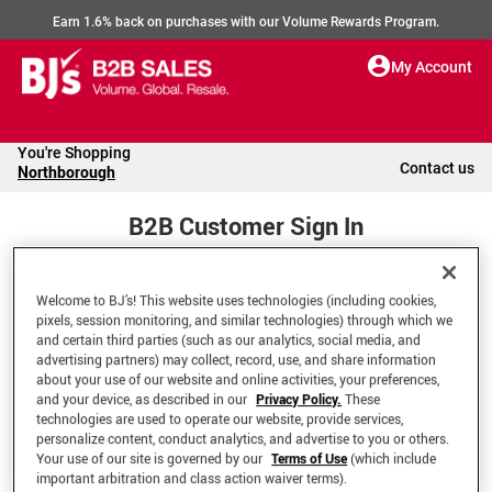
Earn 1.6% back on purchases with our Volume Rewards Program.
My Account
You're Shopping
Contact us
Northborough
B2B Customer Sign In
Welcome to BJ’s! This website uses technologies (including cookies,
Welcome to your BJ's B2B Account
pixels, session monitoring, and similar technologies) through which we
and certain third parties (such as our analytics, social media, and
advertising partners) may collect, record, use, and share information
*Email Address
about your use of our website and online activities, your preferences,
and your device, as described in our
Privacy Policy.
These
technologies are used to operate our website, provide services,
personalize content, conduct analytics, and advertise to you or others.
Your use of our site is governed by our
Terms of Use
(which include
important arbitration and class action waiver terms).