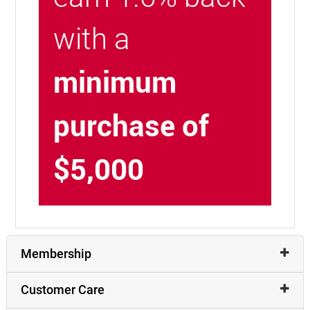
with a
minimum
purchase of
$5,000
Membership
Customer Care