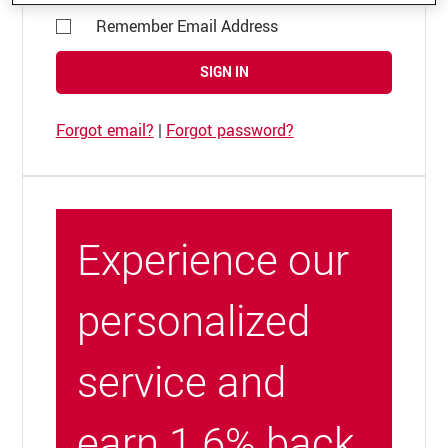
Remember Email Address
SIGN IN
Forgot email?
|
Forgot password?
Experience our
personalized
service and
earn 1.6% back