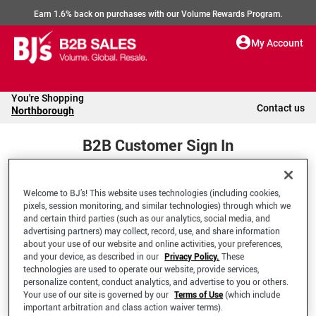
Earn 1.6% back on purchases with our Volume Rewards Program.
My Account
You're Shopping
Contact us
Northborough
B2B Customer Sign In
Welcome to BJ’s! This website uses technologies (including cookies,
Welcome to your BJ's B2B Account
pixels, session monitoring, and similar technologies) through which we
and certain third parties (such as our analytics, social media, and
advertising partners) may collect, record, use, and share information
*Email Address
about your use of our website and online activities, your preferences,
and your device, as described in our
Privacy Policy.
These
technologies are used to operate our website, provide services,
personalize content, conduct analytics, and advertise to you or others.
Your use of our site is governed by our
Terms of Use
(which include
important arbitration and class action waiver terms).