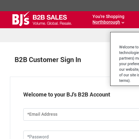
You're Shopping
Northborough
Welcome to 
technologie
B2B Customer Sign In
partners) ma
your prefer
our website,
of our site 
terms).
Welcome to your BJ's B2B Account
*Email Address