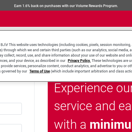
Earn 1.6% back on purchases with our Volume Rewards Program.
BJ’s! This website uses technologies (including cookies, pixels, session monitoring,
s) through which we and certain third parties (such as our analytics, social media, 
y collect, record, use, and share information about your use of our website and onlin
ences, and your device, as described in our
Privacy Policy.
These technologies are u
 provide services, personalize content, conduct analytics, and advertise to you or ot
is governed by our
Terms of Use
(which include important arbitration and class acti
Experience ou
service and e
minimu
with a