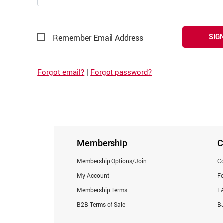
SIGN
Remember Email Address
|
Forgot email?
Forgot password?
Membership
C
Membership Options/Join
Co
My Account
F
Membership Terms
F
B2B Terms of Sale
BJ