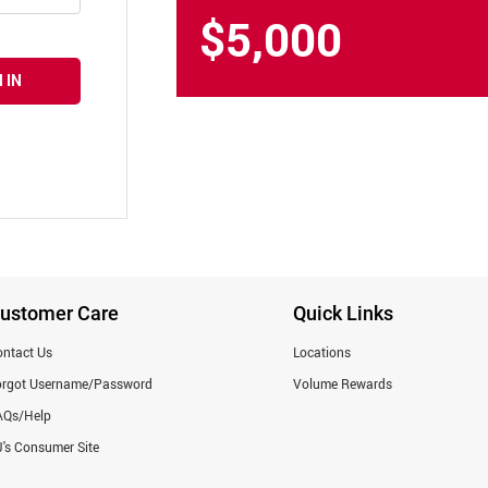
$5,000
 IN
ustomer Care
Quick Links
ntact Us
Locations
orgot Username/Password
Volume Rewards
AQs/Help
's Consumer Site