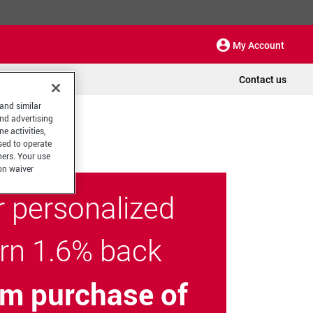
My Account
Contact us
 and similar
and advertising
e activities,
sed to operate
hers. Your use
on waiver
r personalized
arn 1.6% back
m purchase of