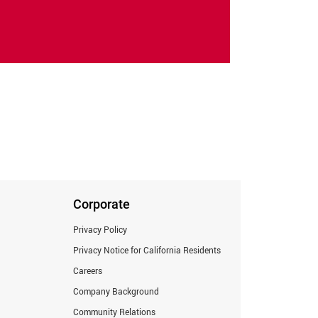
Corporate
Privacy Policy
Privacy Notice for California Residents
Careers
Company Background
Community Relations