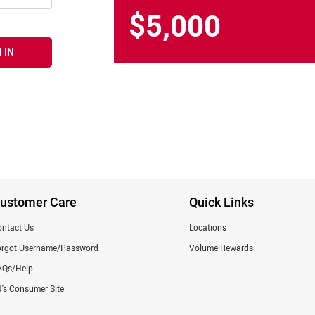
$5,000
 IN
ustomer Care
Quick Links
ntact Us
Locations
orgot Username/Password
Volume Rewards
AQs/Help
's Consumer Site