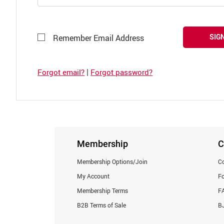
SIGN
Remember Email Address
|
Forgot email?
Forgot password?
Membership
C
Membership Options/Join
Co
My Account
F
Membership Terms
F
B2B Terms of Sale
BJ