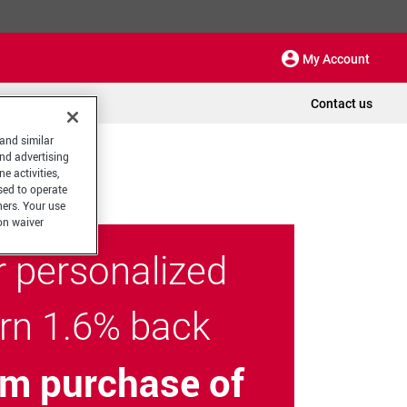
My Account
Contact us
 and similar
and advertising
e activities,
sed to operate
hers. Your use
on waiver
r personalized
arn 1.6% back
m purchase of