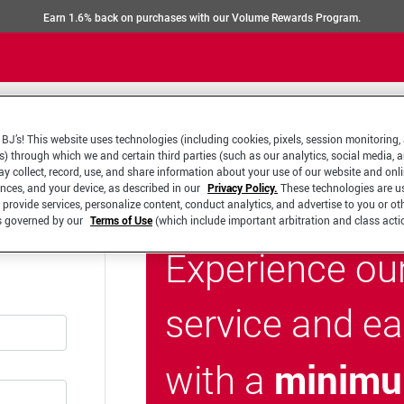
Earn 1.6% back on purchases with our Volume Rewards Program.
BJ’s! This website uses technologies (including cookies, pixels, session monitoring,
s) through which we and certain third parties (such as our analytics, social media, 
y collect, record, use, and share information about your use of our website and onlin
ences, and your device, as described in our
Privacy Policy.
These technologies are u
 provide services, personalize content, conduct analytics, and advertise to you or ot
is governed by our
Terms of Use
(which include important arbitration and class acti
Experience ou
service and e
minimu
with a