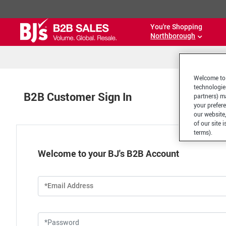
You're Shopping
Northborough
Welcome to 
technologie
B2B Customer Sign In
partners) ma
your prefer
our website,
of our site 
terms).
Welcome to your BJ's B2B Account
*Email Address