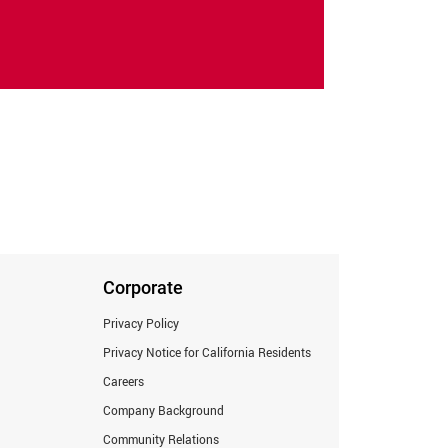
Corporate
Privacy Policy
Privacy Notice for California Residents
Careers
Company Background
Community Relations