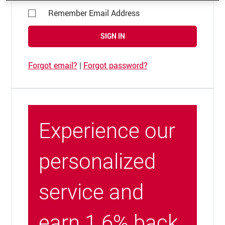
Remember Email Address
SIGN IN
Forgot email?
|
Forgot password?
Experience our
personalized
service and
earn 1.6% back