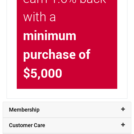
with a
minimum
purchase of
$5,000
Membership
Customer Care