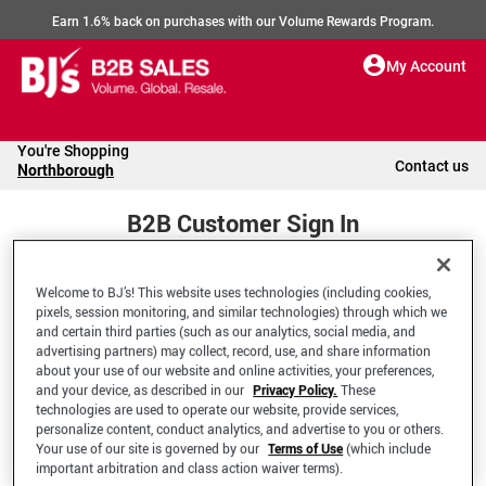
Earn 1.6% back on purchases with our Volume Rewards Program.
My Account
You're Shopping
Contact us
Northborough
B2B Customer Sign In
Welcome to BJ’s! This website uses technologies (including cookies,
Welcome to your BJ's B2B Account
pixels, session monitoring, and similar technologies) through which we
and certain third parties (such as our analytics, social media, and
advertising partners) may collect, record, use, and share information
*Email Address
about your use of our website and online activities, your preferences,
and your device, as described in our
Privacy Policy.
These
technologies are used to operate our website, provide services,
personalize content, conduct analytics, and advertise to you or others.
Your use of our site is governed by our
Terms of Use
(which include
important arbitration and class action waiver terms).