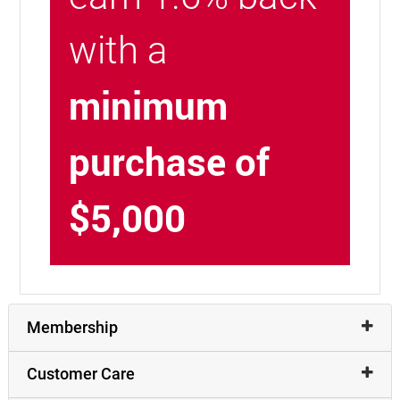
with a
minimum
purchase of
$5,000
Membership
Customer Care