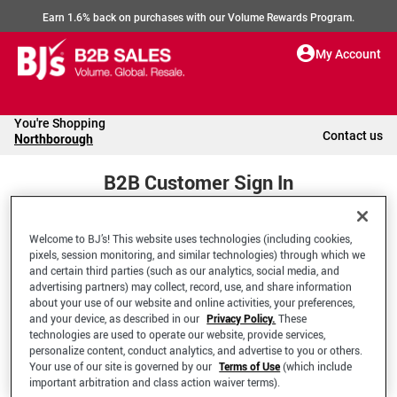
Earn 1.6% back on purchases with our Volume Rewards Program.
My Account
You're Shopping
Contact us
Northborough
B2B Customer Sign In
Welcome to BJ’s! This website uses technologies (including cookies,
Welcome to your BJ's B2B Account
pixels, session monitoring, and similar technologies) through which we
and certain third parties (such as our analytics, social media, and
advertising partners) may collect, record, use, and share information
*Email Address
about your use of our website and online activities, your preferences,
and your device, as described in our
Privacy Policy.
These
technologies are used to operate our website, provide services,
personalize content, conduct analytics, and advertise to you or others.
Your use of our site is governed by our
Terms of Use
(which include
important arbitration and class action waiver terms).