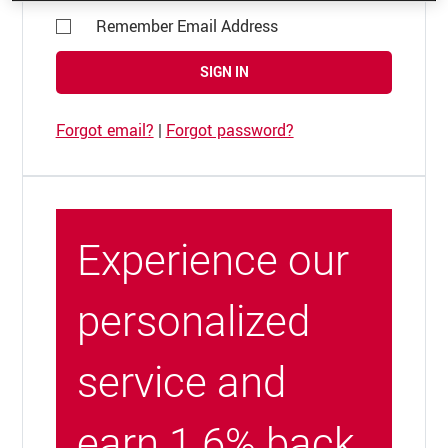
Remember Email Address
SIGN IN
Forgot email?
|
Forgot password?
Experience our
personalized
service and
earn 1.6% back