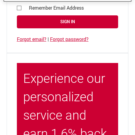
Remember Email Address
SIGN IN
Forgot email?
|
Forgot password?
Experience our
personalized
service and
earn 1.6% back