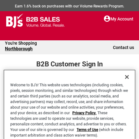
Earn 1.6% back on purchases with our Volume Rewards Program.
My Account
You're Shopping
Contact us
Northborough
B2B Customer Sign In
Welcome to BJ’s! This website uses technologies (including cookies,
Welcome to your BJ's B2B Account
pixels, session monitoring, and similar technologies) through which we
and certain third parties (such as our analytics, social media, and
advertising partners) may collect, record, use, and share information
*Email Address
about your use of our website and online activities, your preferences,
and your device, as described in our
Privacy Policy.
These
technologies are used to operate our website, provide services,
personalize content, conduct analytics, and advertise to you or others.
Your use of our site is governed by our
Terms of Use
(which include
important arbitration and class action waiver terms).