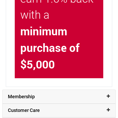
with a
minimum
purchase of
$5,000
Membership
Customer Care