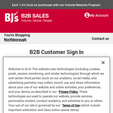
Earn 1.6% back on purchases with our Volume Rewards Program.
My Account
You're Shopping
Contact us
Northborough
B2B Customer Sign In
Welcome to BJ’s! This website uses technologies (including cookies,
Welcome to your BJ's B2B Account
pixels, session monitoring, and similar technologies) through which we
and certain third parties (such as our analytics, social media, and
advertising partners) may collect, record, use, and share information
*Email Address
about your use of our website and online activities, your preferences,
and your device, as described in our
Privacy Policy.
These
technologies are used to operate our website, provide services,
personalize content, conduct analytics, and advertise to you or others.
Your use of our site is governed by our
Terms of Use
(which include
important arbitration and class action waiver terms).