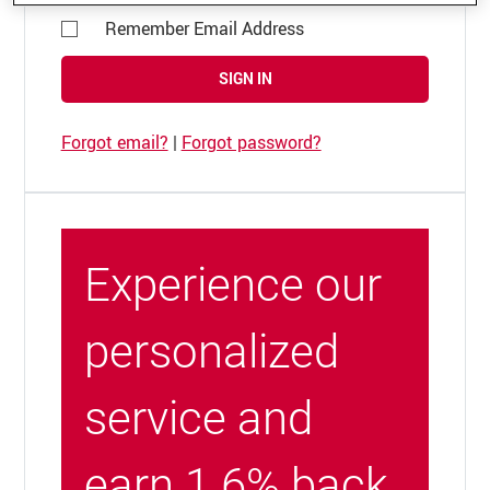
Remember Email Address
SIGN IN
Forgot email?
|
Forgot password?
Experience our
personalized
service and
earn 1.6% back