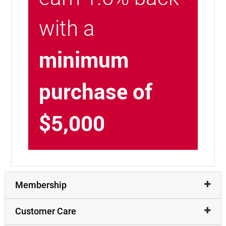
with a
minimum
purchase of
$5,000
Membership
Customer Care