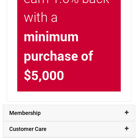
with a
minimum
purchase of
$5,000
Membership
Customer Care