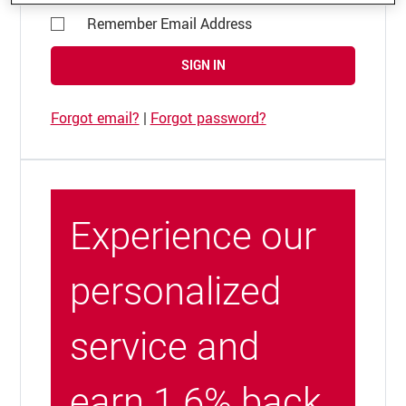
Remember Email Address
SIGN IN
Forgot email?
|
Forgot password?
Experience our
personalized
service and
earn 1.6% back