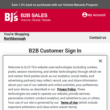
Earn 1.6% back on purchases with our Volume Rewards Program.
My Account
You're Shopping
Contact us
Northborough
B2B Customer Sign In
Welcome to BJ’s! This website uses technologies (including cookies,
Welcome to your BJ's B2B Account
pixels, session monitoring, and similar technologies) through which we
and certain third parties (such as our analytics, social media, and
advertising partners) may collect, record, use, and share information
*Email Address
about your use of our website and online activities, your preferences,
and your device, as described in our
Privacy Policy.
These
technologies are used to operate our website, provide services,
personalize content, conduct analytics, and advertise to you or others.
Your use of our site is governed by our
Terms of Use
(which include
important arbitration and class action waiver terms).