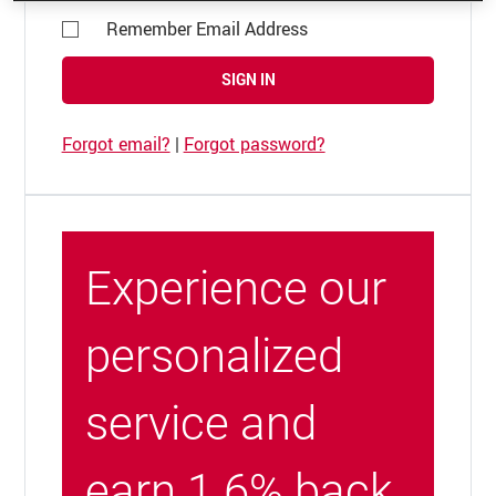
Remember Email Address
SIGN IN
Forgot email?
|
Forgot password?
Experience our
personalized
service and
earn 1.6% back