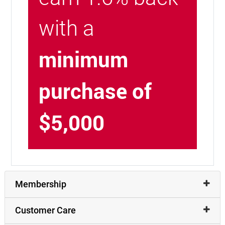
with a
minimum
purchase of
$5,000
Membership
Customer Care