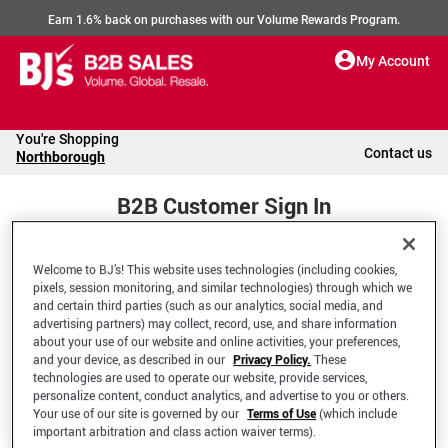
Earn 1.6% back on purchases with our Volume Rewards Program.
My Account
You're Shopping
Contact us
Northborough
B2B Customer Sign In
Welcome to BJ’s! This website uses technologies (including cookies,
Welcome to your BJ's B2B Account
pixels, session monitoring, and similar technologies) through which we
and certain third parties (such as our analytics, social media, and
advertising partners) may collect, record, use, and share information
*Email Address
about your use of our website and online activities, your preferences,
and your device, as described in our
Privacy Policy.
These
technologies are used to operate our website, provide services,
personalize content, conduct analytics, and advertise to you or others.
Your use of our site is governed by our
Terms of Use
(which include
important arbitration and class action waiver terms).