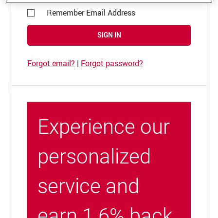
Remember Email Address
SIGN IN
Forgot email?
|
Forgot password?
Experience our
personalized
service and
earn 1.6% back