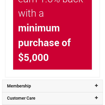
with a
minimum
purchase of
$5,000
Membership
Customer Care