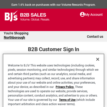
Earn 1.6% back on purchases with our Volume Rewards Program.
My Account
You're Shopping
Contact us
Northborough
B2B Customer Sign In
Welcome to BJ’s! This website uses technologies (including cookies,
Welcome to your BJ's B2B Account
pixels, session monitoring, and similar technologies) through which we
and certain third parties (such as our analytics, social media, and
advertising partners) may collect, record, use, and share information
*Email Address
about your use of our website and online activities, your preferences,
and your device, as described in our
Privacy Policy.
These
technologies are used to operate our website, provide services,
personalize content, conduct analytics, and advertise to you or others.
Your use of our site is governed by our
Terms of Use
(which include
important arbitration and class action waiver terms).