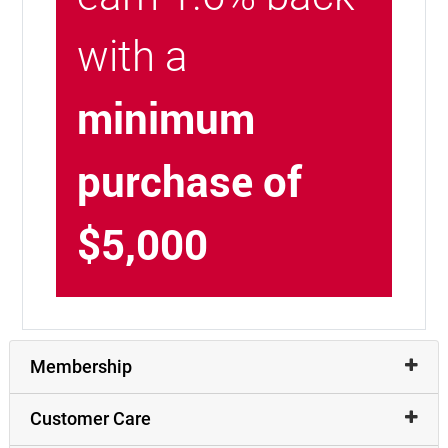
with a
minimum
purchase of
$5,000
Membership
Customer Care