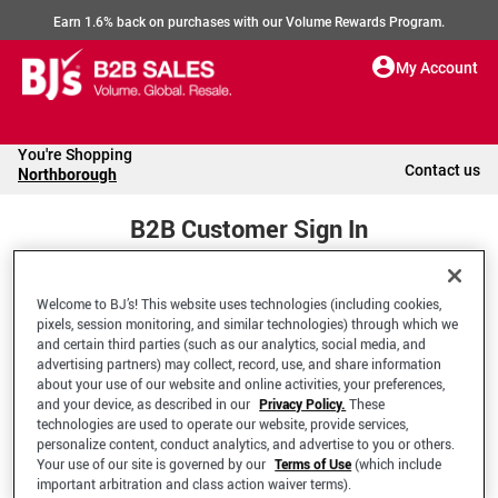
Earn 1.6% back on purchases with our Volume Rewards Program.
My Account
You're Shopping
Contact us
Northborough
B2B Customer Sign In
Welcome to BJ’s! This website uses technologies (including cookies,
Welcome to your BJ's B2B Account
pixels, session monitoring, and similar technologies) through which we
and certain third parties (such as our analytics, social media, and
advertising partners) may collect, record, use, and share information
*Email Address
about your use of our website and online activities, your preferences,
and your device, as described in our
Privacy Policy.
These
technologies are used to operate our website, provide services,
personalize content, conduct analytics, and advertise to you or others.
Your use of our site is governed by our
Terms of Use
(which include
important arbitration and class action waiver terms).