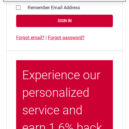
Remember Email Address
SIGN IN
Forgot email?
|
Forgot password?
Experience our
personalized
service and
earn 1.6% back