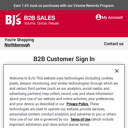
Earn 1.6% back on purchases with our Volume Rewards Program.
My Account
You're Shopping
Contact us
Northborough
B2B Customer Sign In
Welcome to BJ’s! This website uses technologies (including cookies,
Welcome to your BJ's B2B Account
pixels, session monitoring, and similar technologies) through which we
and certain third parties (such as our analytics, social media, and
advertising partners) may collect, record, use, and share information
*Email Address
about your use of our website and online activities, your preferences,
and your device, as described in our
Privacy Policy.
These
technologies are used to operate our website, provide services,
personalize content, conduct analytics, and advertise to you or others.
Your use of our site is governed by our
Terms of Use
(which include
important arbitration and class action waiver terms).