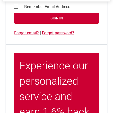
Remember Email Address
SIGN IN
Forgot email?
|
Forgot password?
Experience our
personalized
service and
earn 1.6% back