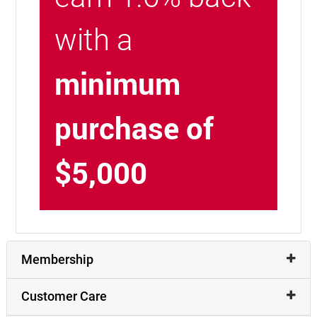
with a
minimum
purchase of
$5,000
Membership
Customer Care