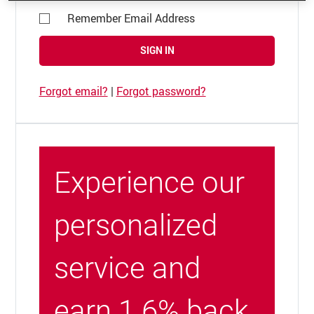
Remember Email Address
SIGN IN
Forgot email?
|
Forgot password?
Experience our
personalized
service and
earn 1.6% back