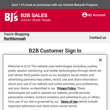
Earn 1.6% back on purchases with our Volume Rewards Program.
My Account
You're Shopping
Contact us
Northborough
B2B Customer Sign In
Welcome to BJ’s! This website uses technologies (including cookies,
Welcome to your BJ's B2B Account
pixels, session monitoring, and similar technologies) through which we
and certain third parties (such as our analytics, social media, and
advertising partners) may collect, record, use, and share information
*Email Address
about your use of our website and online activities, your preferences,
and your device, as described in our
Privacy Policy.
These
technologies are used to operate our website, provide services,
personalize content, conduct analytics, and advertise to you or others.
Your use of our site is governed by our
Terms of Use
(which include
important arbitration and class action waiver terms).