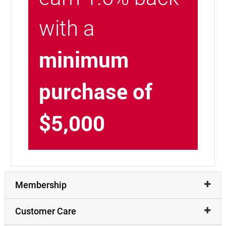
with a
minimum
purchase of
$5,000
Membership
Customer Care