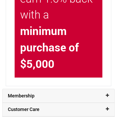
with a
minimum
purchase of
$5,000
Membership
Customer Care