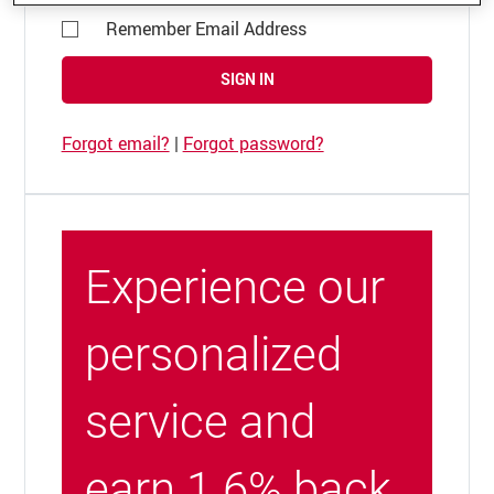
Remember Email Address
SIGN IN
Forgot email?
|
Forgot password?
Experience our
personalized
service and
earn 1.6% back