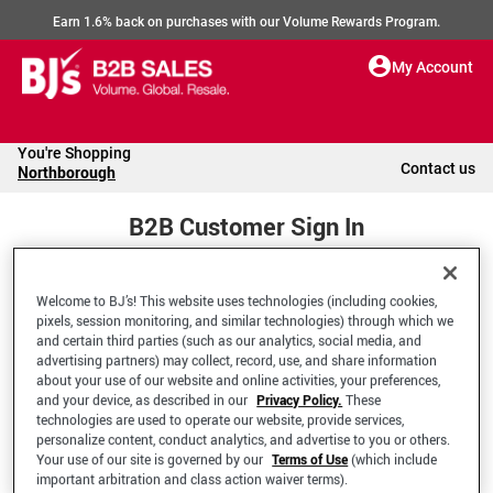
Earn 1.6% back on purchases with our Volume Rewards Program.
My Account
You're Shopping
Contact us
Northborough
B2B Customer Sign In
Welcome to BJ’s! This website uses technologies (including cookies,
Welcome to your BJ's B2B Account
pixels, session monitoring, and similar technologies) through which we
and certain third parties (such as our analytics, social media, and
advertising partners) may collect, record, use, and share information
*Email Address
about your use of our website and online activities, your preferences,
and your device, as described in our
Privacy Policy.
These
technologies are used to operate our website, provide services,
personalize content, conduct analytics, and advertise to you or others.
Your use of our site is governed by our
Terms of Use
(which include
important arbitration and class action waiver terms).