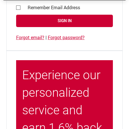
Remember Email Address
SIGN IN
Forgot email?
|
Forgot password?
Experience our
personalized
service and
earn 1.6% back