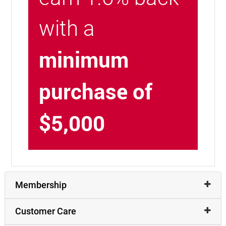
with a
minimum
purchase of
$5,000
Membership
Customer Care