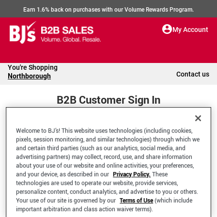
Earn 1.6% back on purchases with our Volume Rewards Program.
My Account
You're Shopping
Contact us
Northborough
B2B Customer Sign In
Welcome to BJ’s! This website uses technologies (including cookies,
Welcome to your BJ's B2B Account
pixels, session monitoring, and similar technologies) through which we
and certain third parties (such as our analytics, social media, and
advertising partners) may collect, record, use, and share information
*Email Address
about your use of our website and online activities, your preferences,
and your device, as described in our
Privacy Policy.
These
technologies are used to operate our website, provide services,
personalize content, conduct analytics, and advertise to you or others.
Your use of our site is governed by our
Terms of Use
(which include
important arbitration and class action waiver terms).