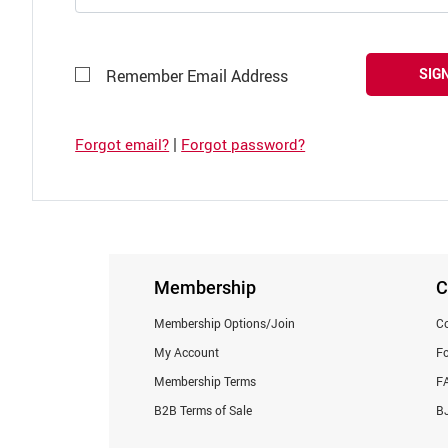
SIGN
Remember Email Address
|
Forgot email?
Forgot password?
Membership
C
Membership Options/Join
Co
My Account
F
Membership Terms
F
B2B Terms of Sale
BJ