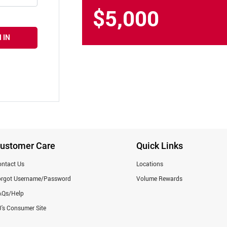
$5,000
 IN
ustomer Care
Quick Links
ntact Us
Locations
orgot Username/Password
Volume Rewards
AQs/Help
's Consumer Site