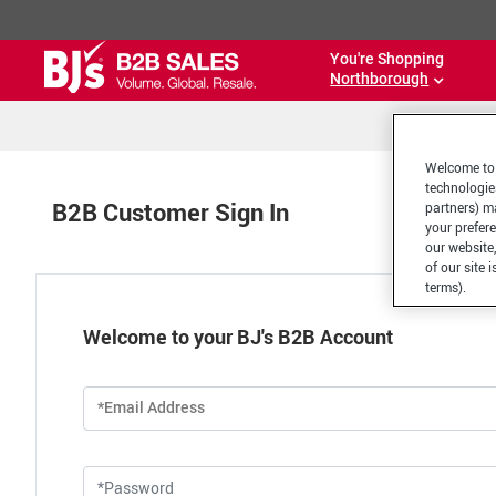
You're Shopping
Northborough
Welcome to 
technologie
B2B Customer Sign In
partners) ma
your prefer
our website,
of our site 
terms).
Welcome to your BJ's B2B Account
*Email Address