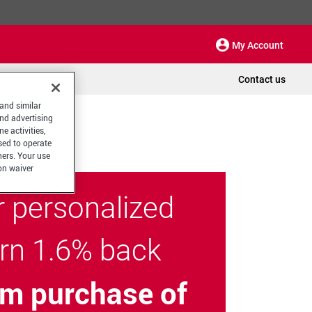
My Account
Contact us
 and similar
and advertising
e activities,
sed to operate
hers. Your use
on waiver
r personalized
arn 1.6% back
m purchase of