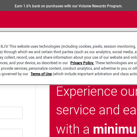
Earn 1.6% back on purchases with our Volume Rewards Program.
BJ’s! This website uses technologies (including cookies, pixels, session monitoring,
s) through which we and certain third parties (such as our analytics, social media, 
y collect, record, use, and share information about your use of our website and onlin
ences, and your device, as described in our
Privacy Policy.
These technologies are u
 provide services, personalize content, conduct analytics, and advertise to you or ot
is governed by our
Terms of Use
(which include important arbitration and class acti
Experience ou
service and e
minimu
with a