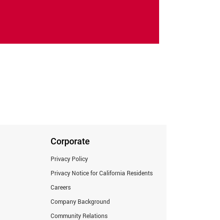
Corporate
Privacy Policy
Privacy Notice for California Residents
Careers
Company Background
Community Relations