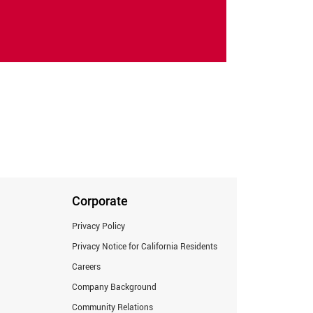
Corporate
Privacy Policy
Privacy Notice for California Residents
Careers
Company Background
Community Relations