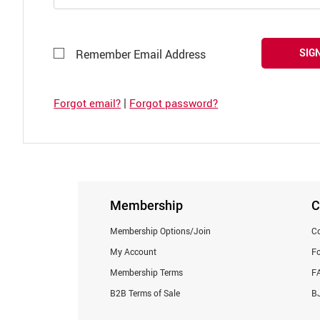
SIGN
Remember Email Address
|
Forgot email?
Forgot password?
Membership
C
Membership Options/Join
Co
My Account
F
Membership Terms
F
B2B Terms of Sale
BJ