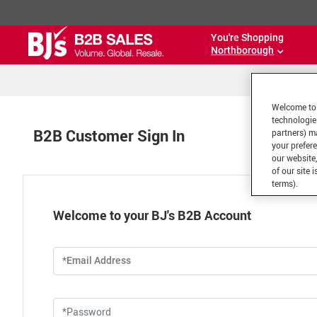
You're Shopping
Northborough
Welcome to 
technologie
B2B Customer Sign In
partners) ma
your prefer
our website,
of our site 
terms).
Welcome to your BJ's B2B Account
*Email Address