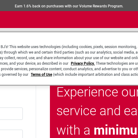
Earn 1.6% back on purchases with our Volume Rewards Program.
BJ’s! This website uses technologies (including cookies, pixels, session monitoring,
s) through which we and certain third parties (such as our analytics, social media, 
y collect, record, use, and share information about your use of our website and onlin
ences, and your device, as described in our
Privacy Policy.
These technologies are u
 provide services, personalize content, conduct analytics, and advertise to you or ot
is governed by our
Terms of Use
(which include important arbitration and class acti
Experience ou
service and e
minimu
with a