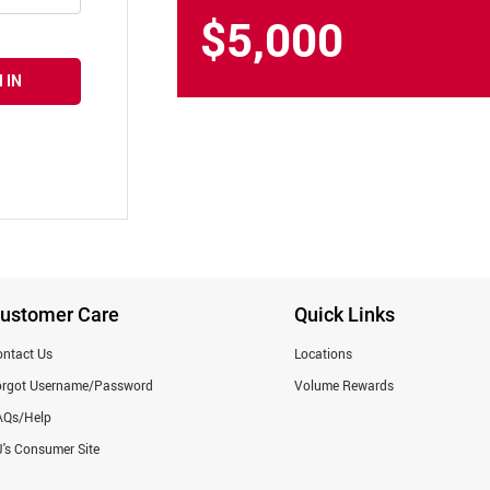
$5,000
 IN
ustomer Care
Quick Links
ntact Us
Locations
orgot Username/Password
Volume Rewards
AQs/Help
's Consumer Site