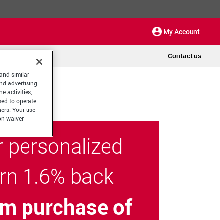
My Account
Contact us
 and similar
and advertising
e activities,
sed to operate
hers. Your use
on waiver
r personalized
arn 1.6% back
m purchase of